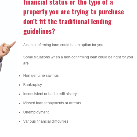
financial status or the type of a
property you are trying to purchase
don’t fit the traditional lending
guidelines?
A non confirming loan could be an option for you.
Some situations when a non-confirming loan could be right for you
are
Non genuine savings
Bankruptcy
Inconsistent or bad credit history
Missed loan repayments or arrears
Unemployment
Various financial difficulties