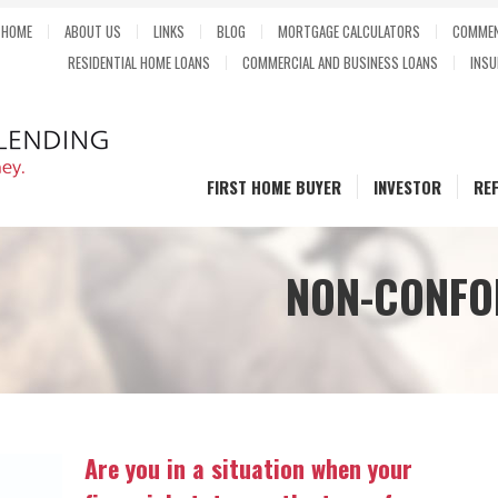
HOME
ABOUT US
LINKS
BLOG
MORTGAGE CALCULATORS
COMMEN
RESIDENTIAL HOME LOANS
COMMERCIAL AND BUSINESS LOANS
INSU
FIRST HOME BUYER
INVESTOR
RE
NON-CONFO
Are you in a situation when your