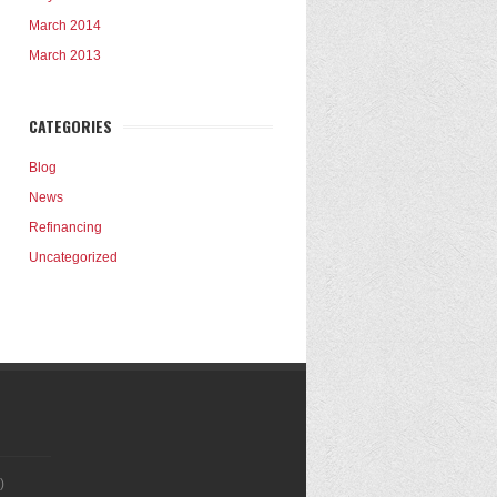
March 2014
March 2013
CATEGORIES
Blog
News
Refinancing
Uncategorized
)