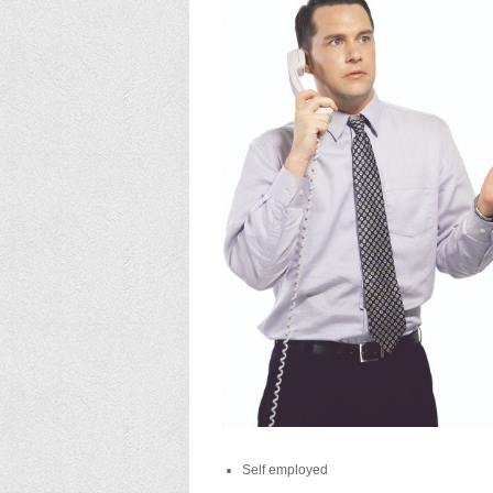
Self employed