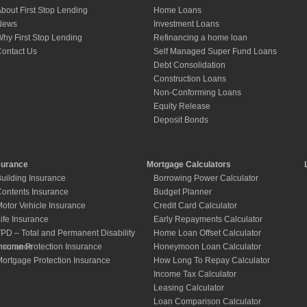
bout First Stop Lending
Home Loans
News
Investment Loans
hy First Stop Lending
Refinancing a home loan
ontact Us
Self Managed Super Fund Loans
Debt Consolidation
Construction Loans
Non-Conforming Loans
Equity Release
Deposit Bonds
surance
Mortgage Calculators
uilding Insurance
Borrowing Power Calculator
ontents Insurance
Budget Planner
otor Vehicle Insurance
Credit Card Calculator
ife Insurance
Early Repayments Calculator
PD – Total and Permanent Disability
Home Loan Offset Calculator
nsurance
ncome Protection Insurance
Honeymoon Loan Calculator
ortgage Protection Insurance
How Long To Repay Calculator
Income Tax Calculator
Leasing Calculator
Loan Comparison Calculator