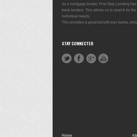
As a mortgage broker, First Stop Lending has
bank lenders. This allows us to search for the
individual needs.
This provides a great benefit over banks, whic
STAY CONNECTED
Home
Ab