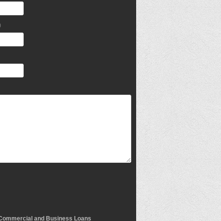
)
Commercial and Business Loans