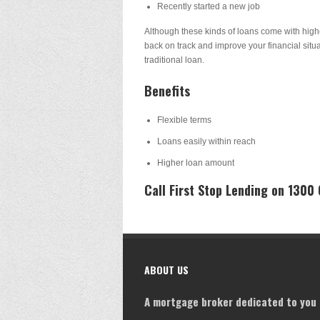
Recently started a new job
Although these kinds of loans come with highe
back on track and improve your financial situa
traditional loan.
Benefits
Flexible terms
Loans easily within reach
Higher loan amount
Call First Stop Lending on 1300
ABOUT US
A mortgage broker dedicated to you