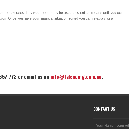
r interest rates, they would generally be used as short term loans until you get
tion. Once you have your financial situation sorted you can re-apply for a
 657 773 or email us on
info@fslending.com.au
.
CONTACT US
Your Name (required