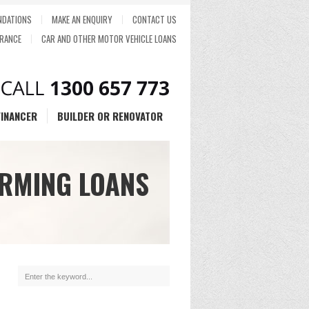
DATIONS
MAKE AN ENQUIRY
CONTACT US
RANCE
CAR AND OTHER MOTOR VEHICLE LOANS
FINANCER
BUILDER OR RENOVATOR
RMING LOANS