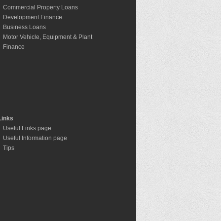
Commercial Property Loans
Development Finance
Business Loans
Motor Vehicle, Equipment & Plant
Finance
Links
Useful Links page
Useful Information page
Tips