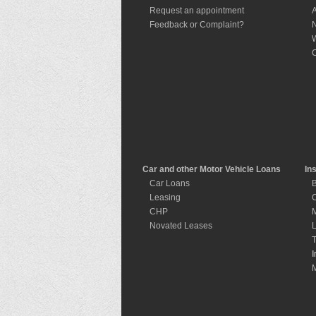
Request an appointment
A
Feedback or Complaint?
W
C
Car and other Motor Vehicle Loans
In
Car Loans
B
Leasing
C
CHP
M
Novated Leases
L
T
I
I
M