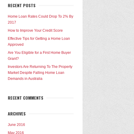
RECENT POSTS
Home Loan Rates Could Drop To 2% By
2017
How to Improve Your Credit Score
Effective Tips for Getting a Home Loan
Approved
Are You Eligible for a First Home Buyer
Grant?
Investors Are Returning To The Property
Market Despite Falling Home Loan
Demands in Australia
RECENT COMMENTS
ARCHIVES
June 2016
May 2016