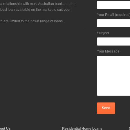
 a relationship with most Australian bank and non
 best loan available on the market to suit your
Your Email (required
h are limited to their own range of loans.
Subject
Your Message
out Us
Residential Home Loans