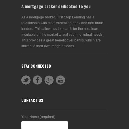
A mortgage broker dedicated to you
As a mortgage broker, First Stop Lending has a
relationship with most Australian bank and non bank
lenders. This allows us to search for the best loan
available on the market to suit your individual needs.
This provides a great benefit over banks, which are
limited to their own range of loans.
STAY CONNECTED
CONTACT US
Your Name (required)