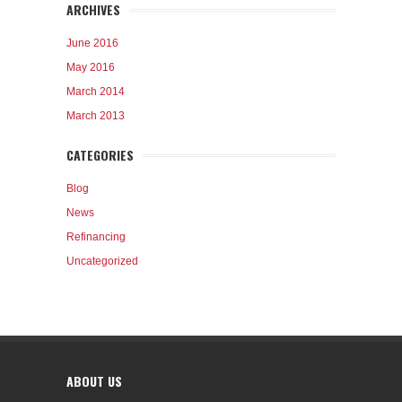
ARCHIVES
June 2016
May 2016
March 2014
March 2013
CATEGORIES
Blog
News
Refinancing
Uncategorized
ABOUT US