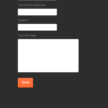
Your Email (required)
Subject
Your Message