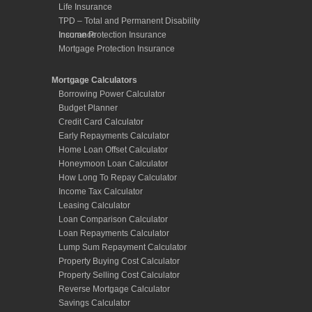
Life Insurance
TPD – Total and Permanent Disability
Insurance
Income Protection Insurance
Mortgage Protection Insurance
Mortgage Calculators
Borrowing Power Calculator
Budget Planner
Credit Card Calculator
Early Repayments Calculator
Home Loan Offset Calculator
Honeymoon Loan Calculator
How Long To Repay Calculator
Income Tax Calculator
Leasing Calculator
Loan Comparison Calculator
Loan Repayments Calculator
Lump Sum Repayment Calculator
Property Buying Cost Calculator
Property Selling Cost Calculator
Reverse Mortgage Calculator
Savings Calculator