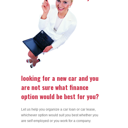
looking for a new car and you
are not sure what finance
option would be best for you?
Let us help you organize a car loan or car lease,
whichever option would suit you best whether you
are self employed or you work for a company.