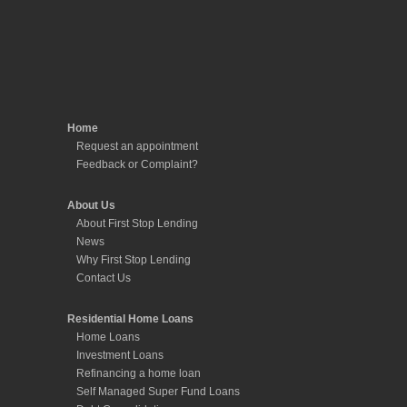
Home
Request an appointment
Feedback or Complaint?
About Us
About First Stop Lending
News
Why First Stop Lending
Contact Us
Residential Home Loans
Home Loans
Investment Loans
Refinancing a home loan
Self Managed Super Fund Loans