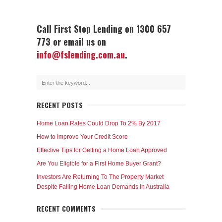
Call First Stop Lending on 1300 657
773 or email us on
info@fslending.com.au
.
RECENT POSTS
Home Loan Rates Could Drop To 2% By 2017
How to Improve Your Credit Score
Effective Tips for Getting a Home Loan Approved
Are You Eligible for a First Home Buyer Grant?
Investors Are Returning To The Property Market
Despite Falling Home Loan Demands in Australia
RECENT COMMENTS