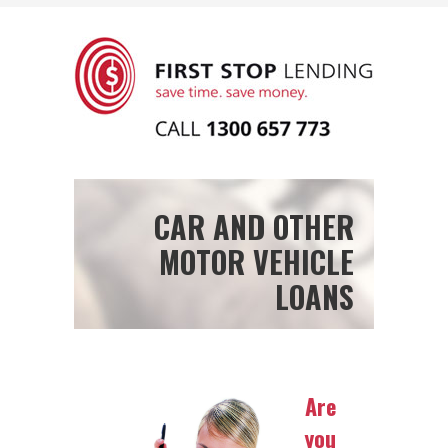
CAR AND OTHER
MOTOR VEHICLE
LOANS
Are
you