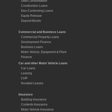
Debt Consolidation
Construction Loans
Non-Conforming Loans
Equity Release
Deposit Bonds
Commercial and Business Loans
Commercial Property Loans
Development Finance
Business Loans
Motor Vehicle, Equipment & Plant
Finance
Car and other Motor Vehicle Loans
Car Loans
Leasing
CHP
Novated Leases
Insurance
Building Insurance
Contents Insurance
Motor Vehicle Insurance