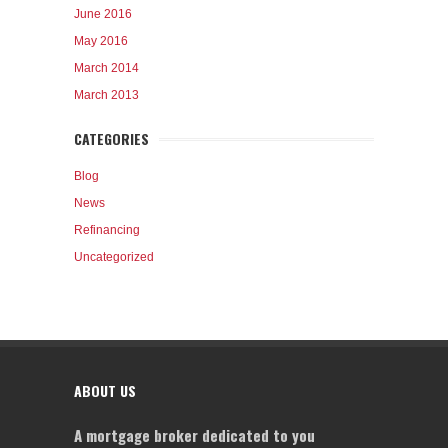
June 2016
May 2016
March 2014
March 2013
CATEGORIES
Blog
News
Refinancing
Uncategorized
ABOUT US
A mortgage broker dedicated to you