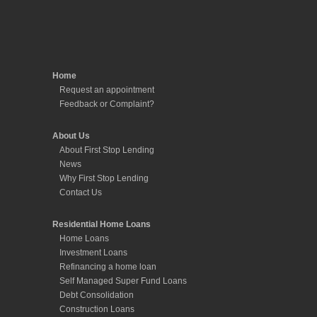
About Us
About First Stop Lending
News
Why First Stop Lending
Contact Us
Residential Home Loans
Home Loans
Investment Loans
Refinancing a home loan
Self Managed Super Fund Loans
Debt Consolidation
Construction Loans
Non-Conforming Loans
Equity Release
Deposit Bonds
Commercial and Business Loans
Commercial Property Loans
Development Finance
Business Loans