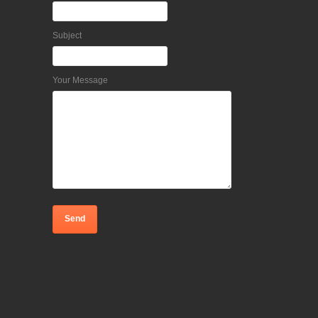
Subject
Your Message
Home
Request an appointment
Feedback or Complaint?