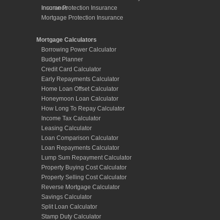
Early Repayments Calculator
Home Loan Offset Calculator
Honeymoon Loan Calculator
How Long To Repay Calculator
Income Tax Calculator
Leasing Calculator
Loan Comparison Calculator
Loan Repayments Calculator
Lump Sum Repayment Calculator
Property Buying Cost Calculator
Property Selling Cost Calculator
Reverse Mortgage Calculator
Savings Calculator
Split Loan Calculator
Stamp Duty Calculator
Term Deposit Calculator
Links
Useful Links page
Useful Information page
Tips