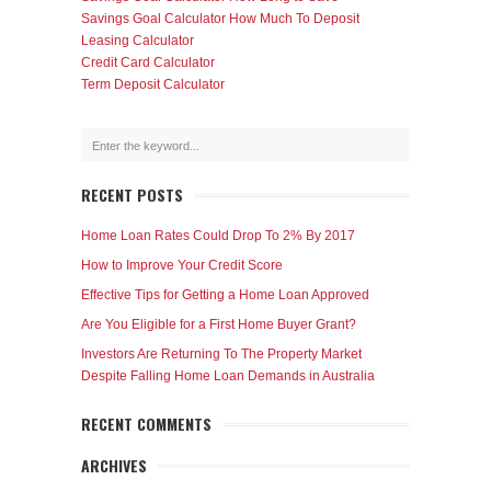
Savings Goal Calculator How Much To Deposit
Leasing Calculator
Credit Card Calculator
Term Deposit Calculator
RECENT POSTS
Home Loan Rates Could Drop To 2% By 2017
How to Improve Your Credit Score
Effective Tips for Getting a Home Loan Approved
Are You Eligible for a First Home Buyer Grant?
Investors Are Returning To The Property Market
Despite Falling Home Loan Demands in Australia
RECENT COMMENTS
ARCHIVES