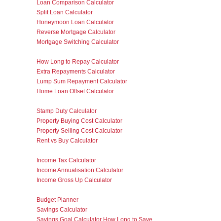
Loan Comparison Calculator
Split Loan Calculator
Honeymoon Loan Calculator
Reverse Mortgage Calculator
Mortgage Switching Calculator
How Long to Repay Calculator
Extra Repayments Calculator
Lump Sum Repayment Calculator
Home Loan Offset Calculator
Stamp Duty Calculator
Property Buying Cost Calculator
Property Selling Cost Calculator
Rent vs Buy Calculator
Income Tax Calculator
Income Annualisation Calculator
Income Gross Up Calculator
Budget Planner
Savings Calculator
Savings Goal Calculator How Long to Save