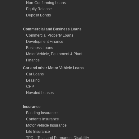
Motor Vehicle, Equipment & Plant
Finance
Car and other Motor Vehicle Loans
Car Loans
Leasing
CHP
Novated Leases
Insurance
Building Insurance
Contents Insurance
Motor Vehicle Insurance
Life Insurance
TPD – Total and Permanent Disability
Insurance
Income Protection Insurance
Mortgage Protection Insurance
Mortgage Calculators
Borrowing Power Calculator
Budget Planner
Credit Card Calculator