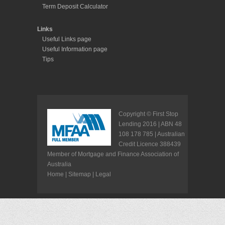
Copyright © First Stop
Lending 2016 | ABN 48
108 178 785 | Australian
Credit Licence 388439
Member of Mortgage and Finance Association of
Australia
Home
|
Sitemap
|
Legal