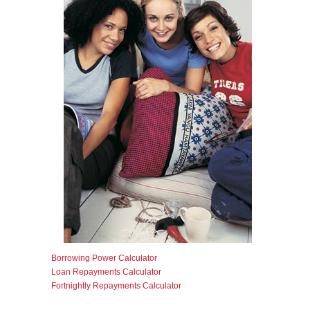
Borrowing Power Calculator
Loan Repayments Calculator
Fortnightly Repayments Calculator