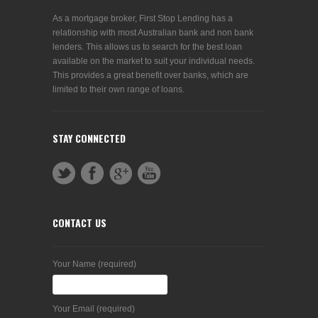
As a mortgage broker, First Stop Lending has a
relationship with most Australian bank and non bank
lenders. This allows us to search for the best loan
available on the market to suit your individual needs.
This provides a great benefit over banks, which are
limited to their own range of loans.
STAY CONNECTED
CONTACT US
Your Name (required)
Your Email (required)