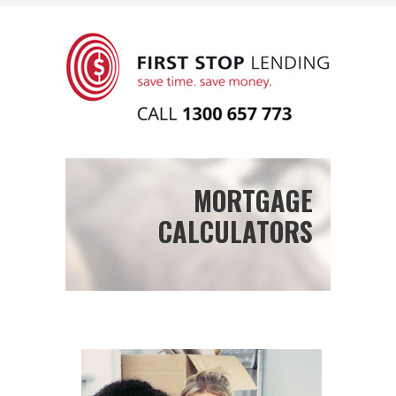
MORTGAGE
CALCULATORS