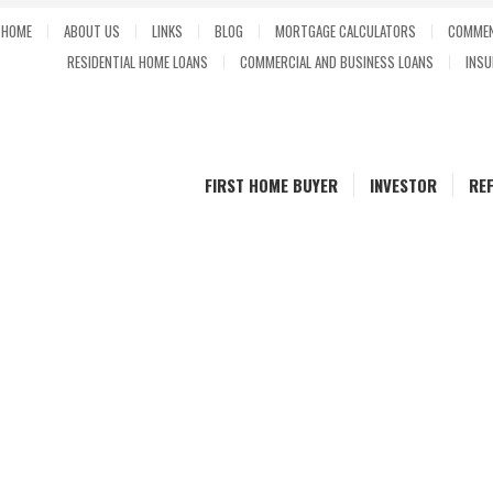
HOME
ABOUT US
LINKS
BLOG
MORTGAGE CALCULATORS
COMMEN
RESIDENTIAL HOME LOANS
COMMERCIAL AND BUSINESS LOANS
INSU
FIRST HOME BUYER
INVESTOR
RE