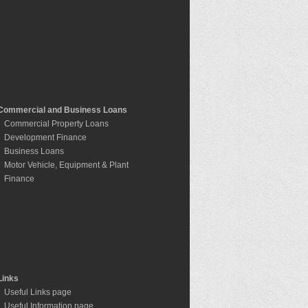
Commercial and Business Loans
Commercial Property Loans
Development Finance
Business Loans
Motor Vehicle, Equipment & Plant
Finance
Links
Useful Links page
Useful Information page