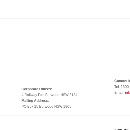
Contact I
Tel: 1300
Corporate Offices:
Email:
in
4 Railway Pde Burwood NSW 2134
Mailing Address:
PO Box 25 Burwood NSW 1805