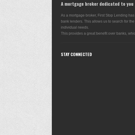
A mortgage broker dedicated to you
As a mortgage broker, First Stop Lending has
bank lenders. This allows us to search for the
individual needs.
This provides a great benefit over banks, whic
STAY CONNECTED