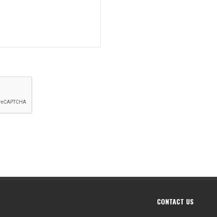
CONTACT US