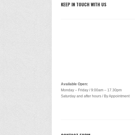
KEEP IN TOUCH WITH US
Available Open:
Monday – Friday / 9:00am – 17.30pm
Saturday and after hours / By Appointment