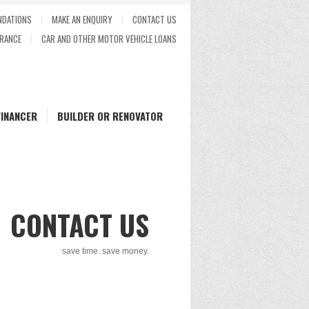
DATIONS
MAKE AN ENQUIRY
CONTACT US
RANCE
CAR AND OTHER MOTOR VEHICLE LOANS
FINANCER
BUILDER OR RENOVATOR
CONTACT US
save time. save money.