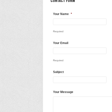
CONTACT FORM
Your Name
*
Required
Your Email
Required
Subject
Your Message