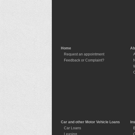
Home
Ab
Request an appointment
A
Feedback or Complaint?
W
C
Car and other Motor Vehicle Loans
In
Car Loans
B
Leasing
C