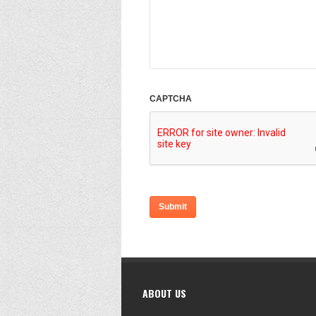
CAPTCHA
ABOUT US