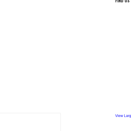
FIND US
View Lar