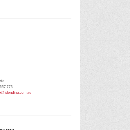
nfo:
 657 773
fo@fslending.com.au