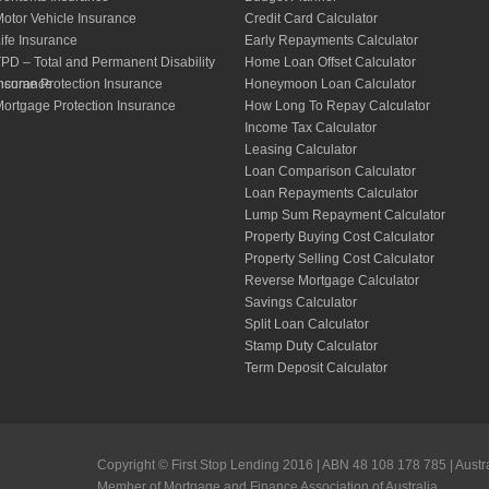
otor Vehicle Insurance
Credit Card Calculator
ife Insurance
Early Repayments Calculator
PD – Total and Permanent Disability
Home Loan Offset Calculator
nsurance
ncome Protection Insurance
Honeymoon Loan Calculator
ortgage Protection Insurance
How Long To Repay Calculator
Income Tax Calculator
Leasing Calculator
Loan Comparison Calculator
Loan Repayments Calculator
Lump Sum Repayment Calculator
Property Buying Cost Calculator
Property Selling Cost Calculator
Reverse Mortgage Calculator
Savings Calculator
Split Loan Calculator
Stamp Duty Calculator
Term Deposit Calculator
Copyright © First Stop Lending 2016 | ABN 48 108 178 785 | Austr
Member of Mortgage and Finance Association of Australia