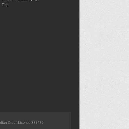
Tips
alian Credit Licence 388439