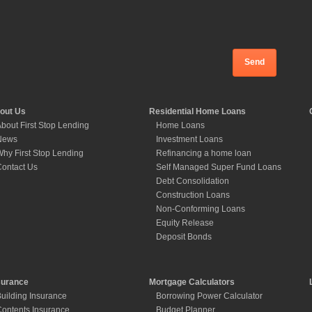
out Us
Residential Home Loans
bout First Stop Lending
Home Loans
News
Investment Loans
hy First Stop Lending
Refinancing a home loan
ontact Us
Self Managed Super Fund Loans
Debt Consolidation
Construction Loans
Non-Conforming Loans
Equity Release
Deposit Bonds
surance
Mortgage Calculators
uilding Insurance
Borrowing Power Calculator
ontents Insurance
Budget Planner