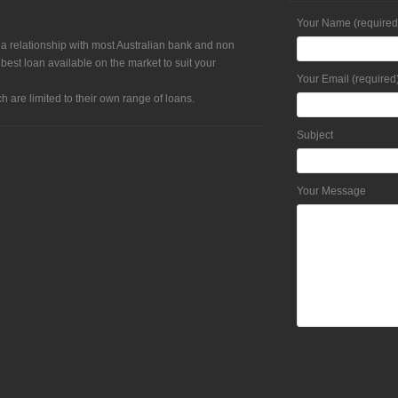
Your Name (required
 a relationship with most Australian bank and non
 best loan available on the market to suit your
Your Email (required
h are limited to their own range of loans.
Subject
Your Message