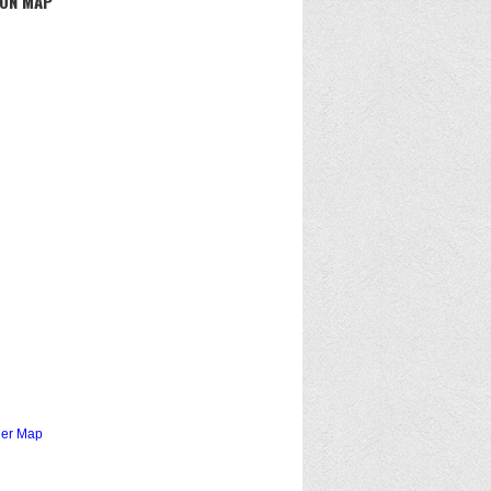
 ON MAP
ger Map