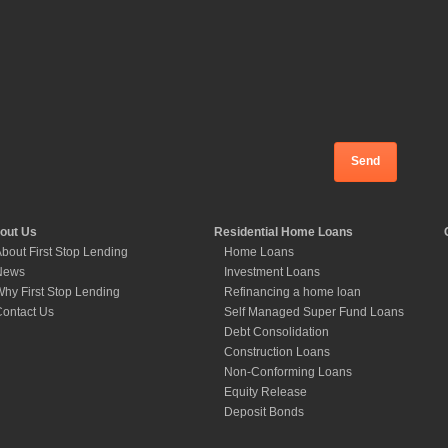
out Us
Residential Home Loans
bout First Stop Lending
Home Loans
News
Investment Loans
hy First Stop Lending
Refinancing a home loan
ontact Us
Self Managed Super Fund Loans
Debt Consolidation
Construction Loans
Non-Conforming Loans
Equity Release
Deposit Bonds