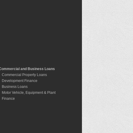
Commercial and Business Loans
Commercial Property Loans
Development Finance
Business Loans
Motor Vehicle, Equipment & Plant
Finance