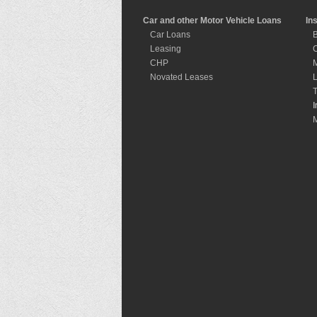
Car and other Motor Vehicle Loans
In
Car Loans
B
Leasing
C
CHP
M
Novated Leases
L
T
I
I
M