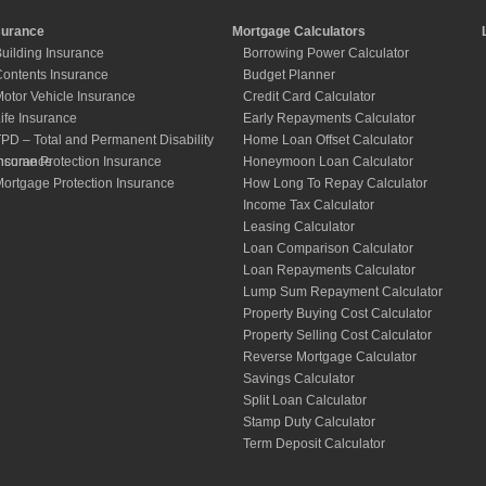
surance
Mortgage Calculators
uilding Insurance
Borrowing Power Calculator
ontents Insurance
Budget Planner
otor Vehicle Insurance
Credit Card Calculator
ife Insurance
Early Repayments Calculator
PD – Total and Permanent Disability
Home Loan Offset Calculator
nsurance
ncome Protection Insurance
Honeymoon Loan Calculator
ortgage Protection Insurance
How Long To Repay Calculator
Income Tax Calculator
Leasing Calculator
Loan Comparison Calculator
Loan Repayments Calculator
Lump Sum Repayment Calculator
Property Buying Cost Calculator
Property Selling Cost Calculator
Reverse Mortgage Calculator
Savings Calculator
Split Loan Calculator
Stamp Duty Calculator
Term Deposit Calculator