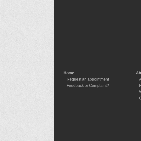
Home
Ab
Request an appointment
A
Feedback or Complaint?
W
C