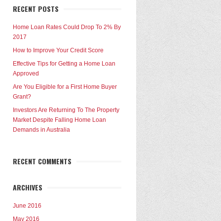
RECENT POSTS
Home Loan Rates Could Drop To 2% By
2017
How to Improve Your Credit Score
Effective Tips for Getting a Home Loan
Approved
Are You Eligible for a First Home Buyer
Grant?
Investors Are Returning To The Property
Market Despite Falling Home Loan
Demands in Australia
RECENT COMMENTS
ARCHIVES
June 2016
May 2016