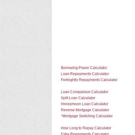
Borrowing Power Calculator
Loan Repayments Calculator
Fortnightly Repayments Calculator
Loan Comparison Calculator
Split Loan Calculator
Honeymoon Loan Calculator
Reverse Mortgage Calculator
*
Mortgage Switching Calculator
How Long to Repay Calculator
Extra Repayments Calculator