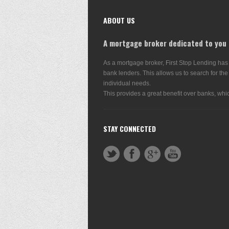
ABOUT US
A mortgage broker dedicated to you
As a mortgage broker, First Stop Lending has
bank lenders. This allows us to search for the
individual needs.
This provides a great benefit over banks, whic
STAY CONNECTED