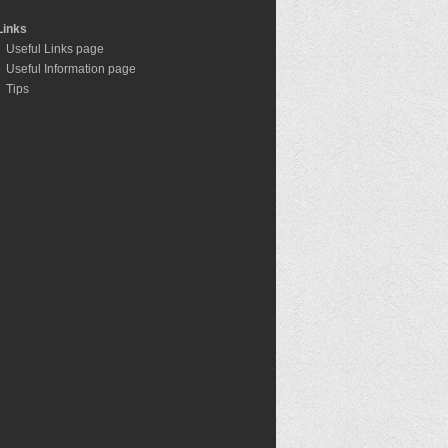
Links
Useful Links page
Useful Information page
Tips