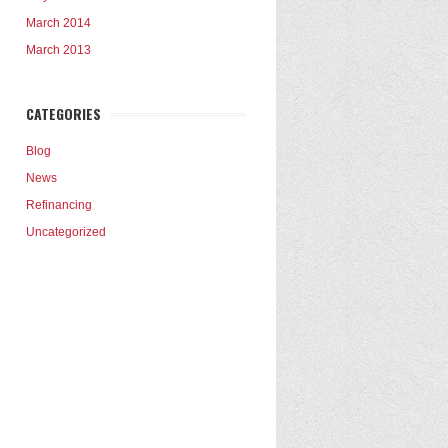
March 2014
March 2013
CATEGORIES
Blog
News
Refinancing
Uncategorized