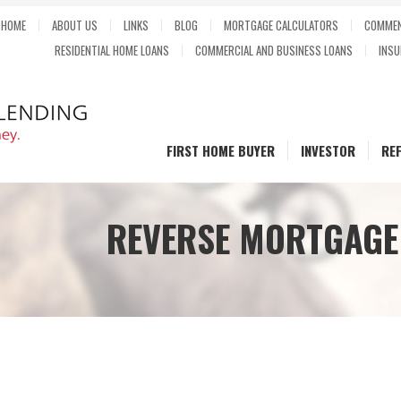
HOME
ABOUT US
LINKS
BLOG
MORTGAGE CALCULATORS
COMMEN
RESIDENTIAL HOME LOANS
COMMERCIAL AND BUSINESS LOANS
INSU
FIRST HOME BUYER
INVESTOR
RE
REVERSE MORTGAGE