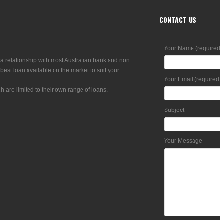
CONTACT US
Your Name (required
 a relationship with most Australian bank and non
 best loan available on the market to suit your
Your Email (required
h are limited to their own range of loans.
Subject
Your Message