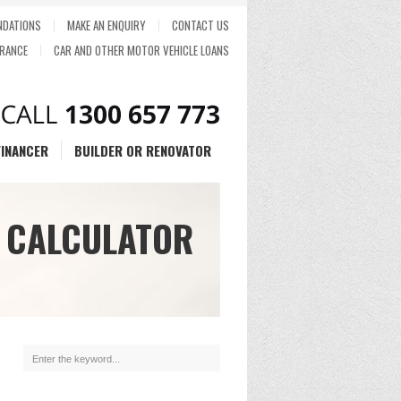
DATIONS
MAKE AN ENQUIRY
CONTACT US
RANCE
CAR AND OTHER MOTOR VEHICLE LOANS
FINANCER
BUILDER OR RENOVATOR
 CALCULATOR