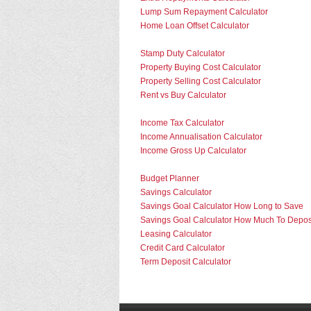
Lump Sum Repayment Calculator
Home Loan Offset Calculator
Stamp Duty Calculator
Property Buying Cost Calculator
Property Selling Cost Calculator
Rent vs Buy Calculator
Income Tax Calculator
Income Annualisation Calculator
Income Gross Up Calculator
Budget Planner
Savings Calculator
Savings Goal Calculator How Long to Save
Savings Goal Calculator How Much To Depos
Leasing Calculator
Credit Card Calculator
Term Deposit Calculator