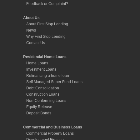
Feedback or Complaint?
About Us
About First Stop Lending
News
Why First Stop Lending
Contact Us
Residential Home Loans
Home Loans
Investment Loans
Refinancing a home loan
Self Managed Super Fund Loans
Debt Consolidation
Construction Loans
Non-Conforming Loans
Equity Release
Deposit Bonds
Commercial and Business Loans
Commercial Property Loans
Development Finance