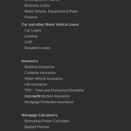
Business Loans
Motor Vehicle, Equipment & Plant
Finance
Car and other Motor Vehicle Loans
Car Loans
Leasing
CHP
Novated Leases
Insurance
Building Insurance
Contents Insurance
Motor Vehicle Insurance
Life Insurance
TPD – Total and Permanent Disability
Insurance
Income Protection Insurance
Mortgage Protection Insurance
Mortgage Calculators
Borrowing Power Calculator
Budget Planner