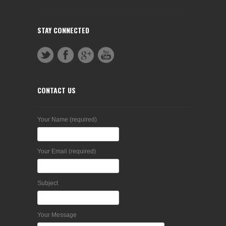
STAY CONNECTED
CONTACT US
Your Name (required)
Your Email (required)
Subject
Your Message