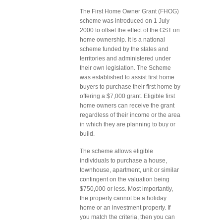
The First Home Owner Grant (FHOG)
scheme was introduced on 1 July
2000 to offset the effect of the GST on
home ownership. It is a national
scheme funded by the states and
territories and administered under
their own legislation. The Scheme
was established to assist first home
buyers to purchase their first home by
offering a $7,000 grant. Eligible first
home owners can receive the grant
regardless of their income or the area
in which they are planning to buy or
build.
The scheme allows eligible
individuals to purchase a house,
townhouse, apartment, unit or similar
contingent on the valuation being
$750,000 or less. Most importantly,
the property cannot be a holiday
home or an investment property. If
you match the criteria, then you can