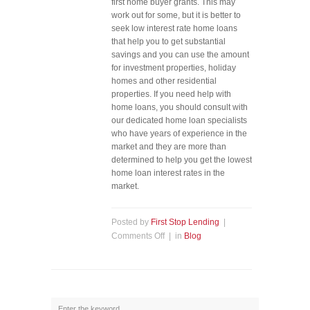
first home buyer grants. This may
work out for some, but it is better to
seek low interest rate home loans
that help you to get substantial
savings and you can use the amount
for investment properties, holiday
homes and other residential
properties. If you need help with
home loans, you should consult with
our dedicated home loan specialists
who have years of experience in the
market and they are more than
determined to help you get the lowest
home loan interest rates in the
market.
Posted by
First Stop Lending
|
Comments Off
| in
Blog