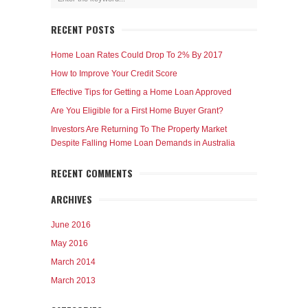
RECENT POSTS
Home Loan Rates Could Drop To 2% By 2017
How to Improve Your Credit Score
Effective Tips for Getting a Home Loan Approved
Are You Eligible for a First Home Buyer Grant?
Investors Are Returning To The Property Market
Despite Falling Home Loan Demands in Australia
RECENT COMMENTS
ARCHIVES
June 2016
May 2016
March 2014
March 2013