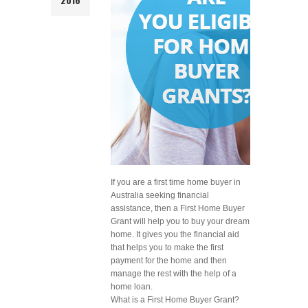
If you are a first time home buyer in
Australia seeking financial
assistance, then a First Home Buyer
Grant will help you to buy your dream
home. It gives you the financial aid
that helps you to make the first
payment for the home and then
manage the rest with the help of a
home loan.
What is a First Home Buyer Grant?