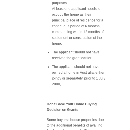
purposes.
At least one applicant needs to
occupy the home as their
principal place of residence for a
continuous period of 6 months,
commencing within 12 months of
settlement or construction of the
home.
The applicant should not have
received the grant earlier.
The applicant should not have
owned a home in Australia, either
jointly or separately, prior to 1 July
2000,
Don’t Base Your Home Buying
Decision on Grants
Some buyers choose properties due
to the additional benefits of availing