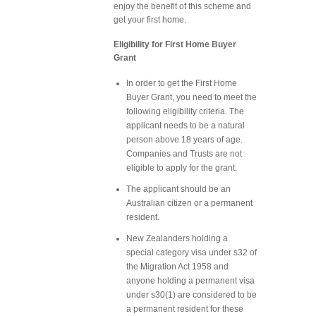
enjoy the benefit of this scheme and
get your first home.
Eligibility for First Home Buyer
Grant
In order to get the First Home
Buyer Grant, you need to meet the
following eligibility criteria. The
applicant needs to be a natural
person above 18 years of age.
Companies and Trusts are not
eligible to apply for the grant.
The applicant should be an
Australian citizen or a permanent
resident.
New Zealanders holding a
special category visa under s32 of
the Migration Act 1958 and
anyone holding a permanent visa
under s30(1) are considered to be
a permanent resident for these