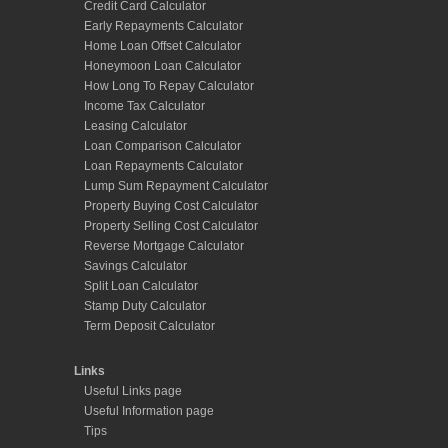
Credit Card Calculator
Early Repayments Calculator
Home Loan Offset Calculator
Honeymoon Loan Calculator
How Long To Repay Calculator
Income Tax Calculator
Leasing Calculator
Loan Comparison Calculator
Loan Repayments Calculator
Lump Sum Repayment Calculator
Property Buying Cost Calculator
Property Selling Cost Calculator
Reverse Mortgage Calculator
Savings Calculator
Split Loan Calculator
Stamp Duty Calculator
Term Deposit Calculator
Links
Useful Links page
Useful Information page
Tips