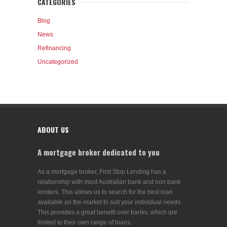
CATEGORIES
Blog
News
Refinancing
Uncategorized
ABOUT US
A mortgage broker dedicated to you
As a mortgage broker, First Stop Lending has a
relationship with most Australian bank and non bank
lenders. This allows us to search for the best loan
available on the market to suit your individual needs.
This provides a great benefit over banks, which are
limited to their own range of loans.