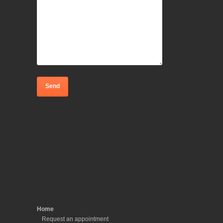
Home
Request an appointment