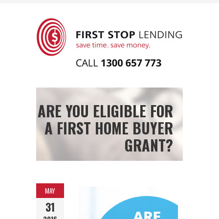
ARE YOU ELIGIBLE FOR
A FIRST HOME BUYER
GRANT?
MAY
31
2016