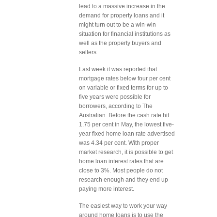
lead to a massive increase in the
demand for property loans and it
might turn out to be a win-win
situation for financial institutions as
well as the property buyers and
sellers.
Last week it was reported that
mortgage rates below four per cent
on variable or fixed terms for up to
five years were possible for
borrowers, according to The
Australian. Before the cash rate hit
1.75 per cent in May, the lowest five-
year fixed home loan rate advertised
was 4.34 per cent. With proper
market research, it is possible to get
home loan interest rates that are
close to 3%. Most people do not
research enough and they end up
paying more interest.
The easiest way to work your way
around home loans is to use the