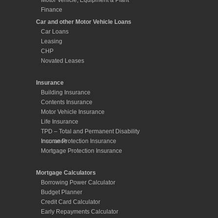
Motor Vehicle, Equipment & Plant
Finance
Car and other Motor Vehicle Loans
Car Loans
Leasing
CHP
Novated Leases
Insurance
Building Insurance
Contents Insurance
Motor Vehicle Insurance
Life Insurance
TPD – Total and Permanent Disability
Insurance
Income Protection Insurance
Mortgage Protection Insurance
Mortgage Calculators
Borrowing Power Calculator
Budget Planner
Credit Card Calculator
Early Repayments Calculator