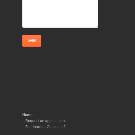
Home
Request an appointment
Feedback or Complaint?