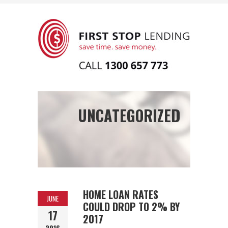
UNCATEGORIZED
HOME LOAN RATES
JUNE
COULD DROP TO 2% BY
17
2017
2016