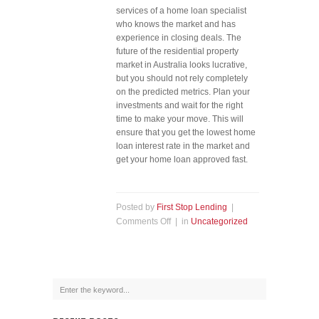
services of a home loan specialist
who knows the market and has
experience in closing deals. The
future of the residential property
market in Australia looks lucrative,
but you should not rely completely
on the predicted metrics. Plan your
investments and wait for the right
time to make your move. This will
ensure that you get the lowest home
loan interest rate in the market and
get your home loan approved fast.
Posted by
First Stop Lending
|
Comments Off
| in
Uncategorized