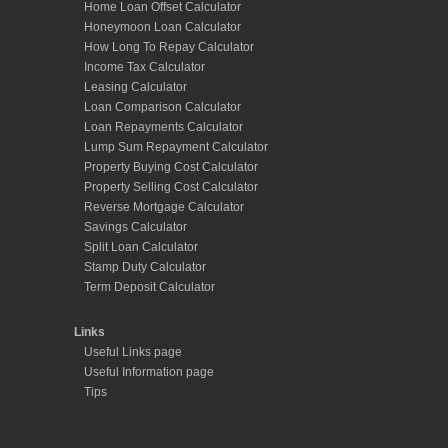
Home Loan Offset Calculator
Honeymoon Loan Calculator
How Long To Repay Calculator
Income Tax Calculator
Leasing Calculator
Loan Comparison Calculator
Loan Repayments Calculator
Lump Sum Repayment Calculator
Property Buying Cost Calculator
Property Selling Cost Calculator
Reverse Mortgage Calculator
Savings Calculator
Split Loan Calculator
Stamp Duty Calculator
Term Deposit Calculator
Links
Useful Links page
Useful Information page
Tips