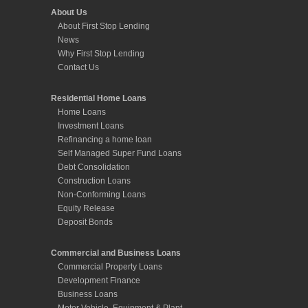
About Us
About First Stop Lending
News
Why First Stop Lending
Contact Us
Residential Home Loans
Home Loans
Investment Loans
Refinancing a home loan
Self Managed Super Fund Loans
Debt Consolidation
Construction Loans
Non-Conforming Loans
Equity Release
Deposit Bonds
Commercial and Business Loans
Commercial Property Loans
Development Finance
Business Loans