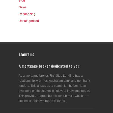
Blog
News
Refinancing
Uncategorized
ABOUT US
A mortgage broker dedicated to you
As a mortgage broker, First Stop Lending has a
relationship with most Australian bank and non bank
lenders. This allows us to search for the best loan
available on the market to suit your individual needs.
This provides a great benefit over banks, which are
limited to their own range of loans.