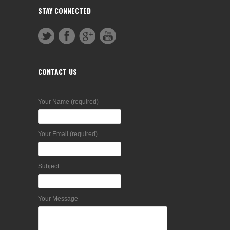
STAY CONNECTED
CONTACT US
Your Name (required)
Your Email (required)
Subject
Your Message