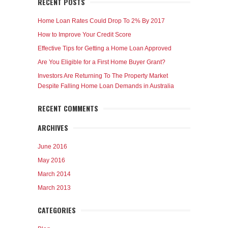
RECENT POSTS
Home Loan Rates Could Drop To 2% By 2017
How to Improve Your Credit Score
Effective Tips for Getting a Home Loan Approved
Are You Eligible for a First Home Buyer Grant?
Investors Are Returning To The Property Market
Despite Falling Home Loan Demands in Australia
RECENT COMMENTS
ARCHIVES
June 2016
May 2016
March 2014
March 2013
CATEGORIES