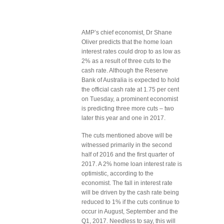
AMP’s chief economist, Dr Shane
Oliver predicts that the home loan
interest rates could drop to as low as
2% as a result of three cuts to the
cash rate. Although the Reserve
Bank of Australia is expected to hold
the official cash rate at 1.75 per cent
on Tuesday, a prominent economist
is predicting three more cuts – two
later this year and one in 2017.
The cuts mentioned above will be
witnessed primarily in the second
half of 2016 and the first quarter of
2017. A 2% home loan interest rate is
optimistic, according to the
economist. The fall in interest rate
will be driven by the cash rate being
reduced to 1% if the cuts continue to
occur in August, September and the
Q1, 2017. Needless to say, this will