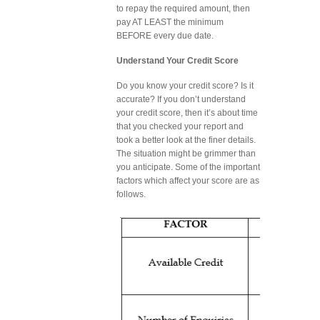
to repay the required amount, then
pay AT LEAST the minimum
BEFORE every due date.
Understand Your Credit Score
Do you know your credit score? Is it
accurate? If you don’t understand
your credit score, then it’s about time
that you checked your report and
took a better look at the finer details.
The situation might be grimmer than
you anticipate. Some of the important
factors which affect your score are as
follows.