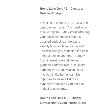
Home Loan Do’s #2 – Create a
Detailed Budget
Investing in a home is not just a one-
time-payment affair. You need to be
able to pay the EMIs without affecting
your basic expenses. Create a
detailed budget to understand
exactly how much you can afford.
This will help you to decide the best
interest rate for your loan, namely,
fixed interest rate and floating
(variable) interest rate. Also, make
sure that you identify all the costs
involved in the home loan. It is
important to make a list of all
expenses and when you need to
make the payments.
Home Loan Do’s #3 – Find the
Lowest Home Loan Interest Rate