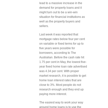
lead to a massive increase in the
demand for property loans and it
might turn out to be a win-win
situation for financial institutions as
well as the property buyers and
sellers.
Last week it was reported that
mortgage rates below four per cent
on variable or fixed terms for up to
five years were possible for
borrowers, according to The
Australian. Before the cash rate hit
1.75 per cent in May, the lowest five-
year fixed home loan rate advertised
was 4.34 per cent. With proper
market research, it is possible to get
home loan interest rates that are
close to 3%. Most people do not
research enough and they end up
paying more interest.
The easiest way to work your way
around home loans is to use the