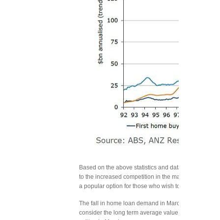
Based on the above statistics and data, it is evident 
to the increased competition in the market owing to 
a popular option for those who wish to seek lower int
The fall in home loan demand in March should not be c
consider the long term average value, then the pos