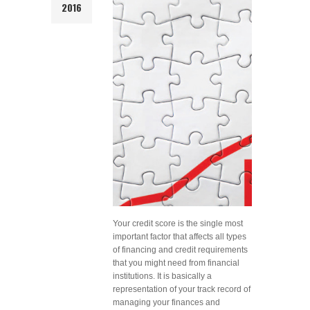
2016
Your credit score is the single most
important factor that affects all types
of financing and credit requirements
that you might need from financial
institutions. It is basically a
representation of your track record of
managing your finances and