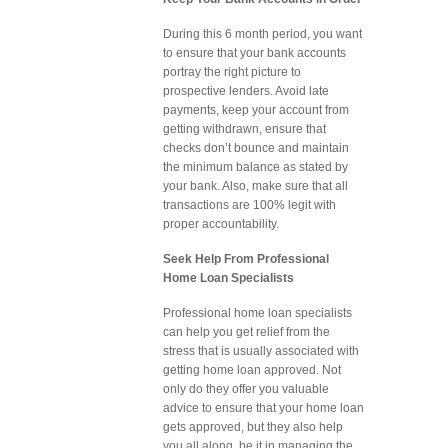
During this 6 month period, you want
to ensure that your bank accounts
portray the right picture to
prospective lenders. Avoid late
payments, keep your account from
getting withdrawn, ensure that
checks don’t bounce and maintain
the minimum balance as stated by
your bank. Also, make sure that all
transactions are 100% legit with
proper accountability.
Seek Help From Professional
Home Loan Specialists
Professional home loan specialists
can help you get relief from the
stress that is usually associated with
getting home loan approved. Not
only do they offer you valuable
advice to ensure that your home loan
gets approved, but they also help
you all along, be it in managing the