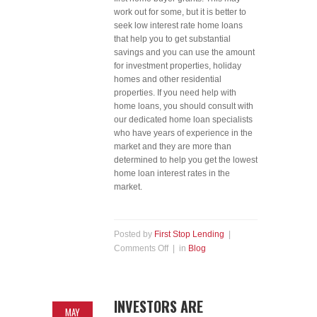
work out for some, but it is better to
seek low interest rate home loans
that help you to get substantial
savings and you can use the amount
for investment properties, holiday
homes and other residential
properties. If you need help with
home loans, you should consult with
our dedicated home loan specialists
who have years of experience in the
market and they are more than
determined to help you get the lowest
home loan interest rates in the
market.
Posted by
First Stop Lending
|
Comments Off
| in
Blog
INVESTORS ARE
MAY