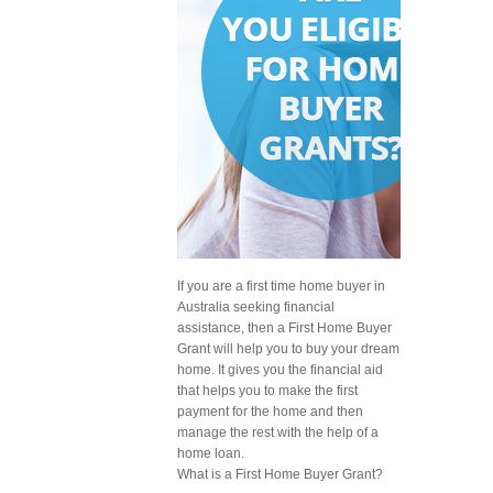
If you are a first time home buyer in
Australia seeking financial
assistance, then a First Home Buyer
Grant will help you to buy your dream
home. It gives you the financial aid
that helps you to make the first
payment for the home and then
manage the rest with the help of a
home loan.
What is a First Home Buyer Grant?