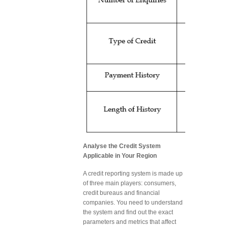
Analyse the Credit System
Applicable in Your Region
A credit reporting system is made up
of three main players: consumers,
credit bureaus and financial
companies. You need to understand
the system and find out the exact
parameters and metrics that affect