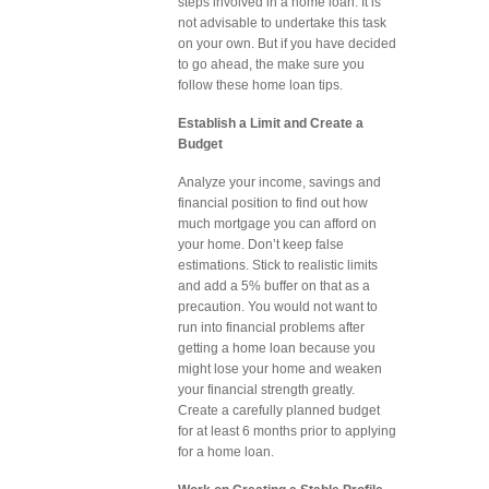
steps involved in a home loan. It is
not advisable to undertake this task
on your own. But if you have decided
to go ahead, the make sure you
follow these home loan tips.
Establish a Limit and Create a
Budget
Analyze your income, savings and
financial position to find out how
much mortgage you can afford on
your home. Don’t keep false
estimations. Stick to realistic limits
and add a 5% buffer on that as a
precaution. You would not want to
run into financial problems after
getting a home loan because you
might lose your home and weaken
your financial strength greatly.
Create a carefully planned budget
for at least 6 months prior to applying
for a home loan.