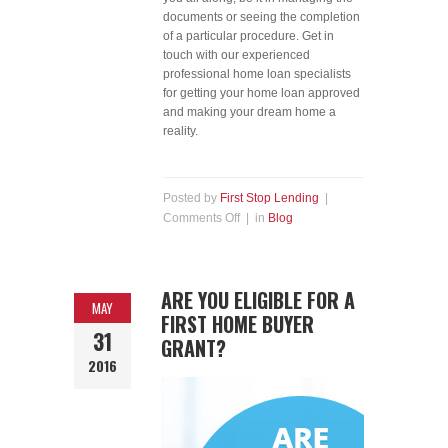
documents or seeing the completion
of a particular procedure. Get in
touch with our experienced
professional home loan specialists
for getting your home loan approved
and making your dream home a
reality.
Posted by
First Stop Lending
|
Comments Off
| in
Blog
ARE YOU ELIGIBLE FOR A
MAY
FIRST HOME BUYER
31
GRANT?
2016