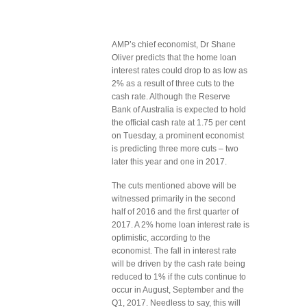
AMP’s chief economist, Dr Shane
Oliver predicts that the home loan
interest rates could drop to as low as
2% as a result of three cuts to the
cash rate. Although the Reserve
Bank of Australia is expected to hold
the official cash rate at 1.75 per cent
on Tuesday, a prominent economist
is predicting three more cuts – two
later this year and one in 2017.
The cuts mentioned above will be
witnessed primarily in the second
half of 2016 and the first quarter of
2017. A 2% home loan interest rate is
optimistic, according to the
economist. The fall in interest rate
will be driven by the cash rate being
reduced to 1% if the cuts continue to
occur in August, September and the
Q1, 2017. Needless to say, this will