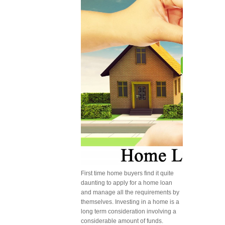
First time home buyers find it quite
daunting to apply for a home loan
and manage all the requirements by
themselves. Investing in a home is a
long term consideration involving a
considerable amount of funds.