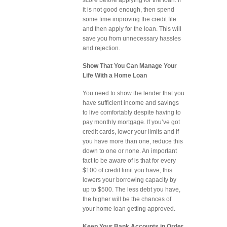
score before applying for the loan. If
it is not good enough, then spend
some time improving the credit file
and then apply for the loan. This will
save you from unnecessary hassles
and rejection.
Show That You Can Manage Your
Life With a Home Loan
You need to show the lender that you
have sufficient income and savings
to live comfortably despite having to
pay monthly mortgage. If you’ve got
credit cards, lower your limits and if
you have more than one, reduce this
down to one or none. An important
fact to be aware of is that for every
$100 of credit limit you have, this
lowers your borrowing capacity by
up to $500. The less debt you have,
the higher will be the chances of
your home loan getting approved.
Keep Your Bank Accounts in Order