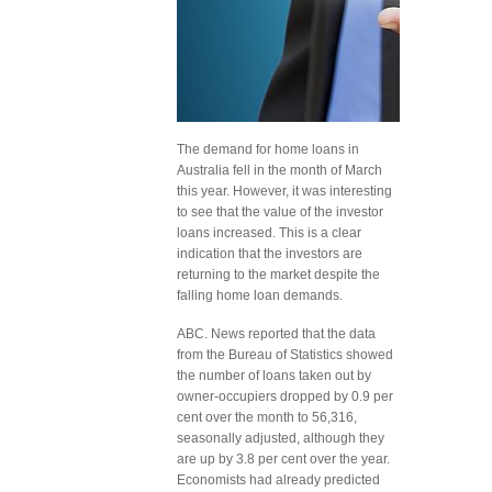
The demand for home loans in
Australia fell in the month of March
this year. However, it was interesting
to see that the value of the investor
loans increased. This is a clear
indication that the investors are
returning to the market despite the
falling home loan demands.
ABC. News reported that the data
from the Bureau of Statistics showed
the number of loans taken out by
owner-occupiers dropped by 0.9 per
cent over the month to 56,316,
seasonally adjusted, although they
are up by 3.8 per cent over the year.
Economists had already predicted