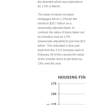
the downfall which was expected to
be 1.5% in March.
The value of owner-occupier
mortgages fell by 1.2%over the
month to $20.7 billion on a
seasonally adjusted basis. In
contrast, the value of loans taken out
by investors rose by 1.5%
(seasonally adjusted) to just over $12
billion. This indicated a clear pull
back from the 3.1% increase seen in
February. All of this caused the value
of the investor loans to fall down by
13% over the year.