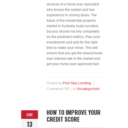
services of a home loan specialist
who knows the market and has
experience in closing deals. The
future of the residential property
market in Australia looks lucrative,
but you should not rely completely
on the predicted metrics. Plan your
investments and wait for the right
time to make your move. This will
ensure that you get the lowest home
loan interest rate in the market and
get your home loan approved fast.
Posted by
First Stop Lending
|
Comments Off
| in
Uncategorized
HOW TO IMPROVE YOUR
JUNE
CREDIT SCORE
13