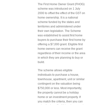
The First Home Owner Grant (FHOG)
scheme was introduced on 1 July
2000 to offset the effect of the GST on
home ownership. It is a national
scheme funded by the states and
territories and administered under
their own legislation. The Scheme
was established to assist first home
buyers to purchase their first home by
offering a $7,000 grant. Eligible first
home owners can receive the grant
regardless of their income or the area
in which they are planning to buy or
build.
The scheme allows eligible
individuals to purchase a house,
townhouse, apartment, unit or similar
contingent on the valuation being
$750,000 or less. Most importantly,
the property cannot be a holiday
home or an investment property. If
you match the criteria, then you can