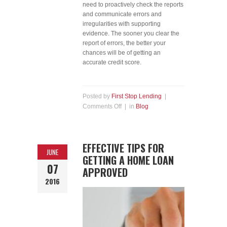
need to proactively check the reports
and communicate errors and
irregularities with supporting
evidence. The sooner you clear the
report of errors, the better your
chances will be of getting an
accurate credit score.
Posted by
First Stop Lending
|
Comments Off
| in
Blog
EFFECTIVE TIPS FOR
JUNE
GETTING A HOME LOAN
07
APPROVED
2016