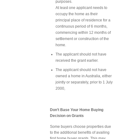
purposes.
At least one applicant needs to
occupy the home as their
principal place of residence for a
continuous period of 6 months,
commencing within 12 months of
settlement or construction of the
home.
The applicant should not have
received the grant earlier.
The applicant should not have
owned a home in Australia, either
jointly or separately, prior to 1 July
2000,
Don’t Base Your Home Buying
Decision on Grants
Some buyers choose properties due
to the additional benefits of availing
first home buyer grants. This may