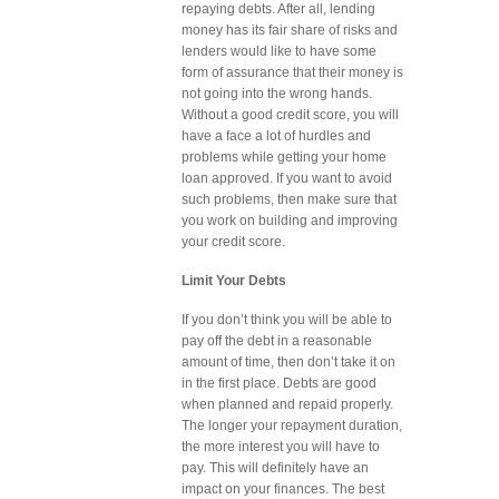
repaying debts. After all, lending
money has its fair share of risks and
lenders would like to have some
form of assurance that their money is
not going into the wrong hands.
Without a good credit score, you will
have a face a lot of hurdles and
problems while getting your home
loan approved. If you want to avoid
such problems, then make sure that
you work on building and improving
your credit score.
Limit Your Debts
If you don’t think you will be able to
pay off the debt in a reasonable
amount of time, then don’t take it on
in the first place. Debts are good
when planned and repaid properly.
The longer your repayment duration,
the more interest you will have to
pay. This will definitely have an
impact on your finances. The best