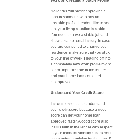
Work on Creating a Stable Profile
No lender will prefer approving a
loan to someone who has an
unstable profile. Lenders like to see
that your living situation is stable.
You need to have a stable job and
show a stable rental history. In case
you are compelled to change your
residence, make sure that you stick
to your line of work. Heading off into
a completely new work profile might
seem unpredictable to the lender
and your home loan could get
disapproved.
Understand Your Credit Score
It is quintessential to understand
your credit score because a good
score can get your home loan
approved faster. A good score also
instills faith in the lender with respect
to your financial stability. Check your