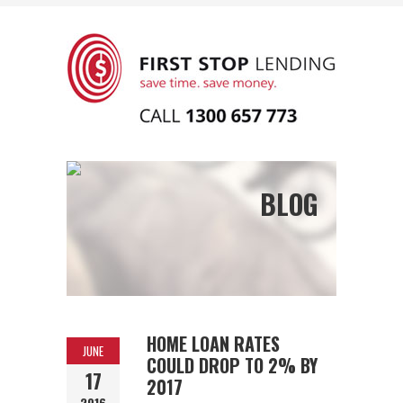
BLOG
HOME LOAN RATES
JUNE
COULD DROP TO 2% BY
17
2017
2016