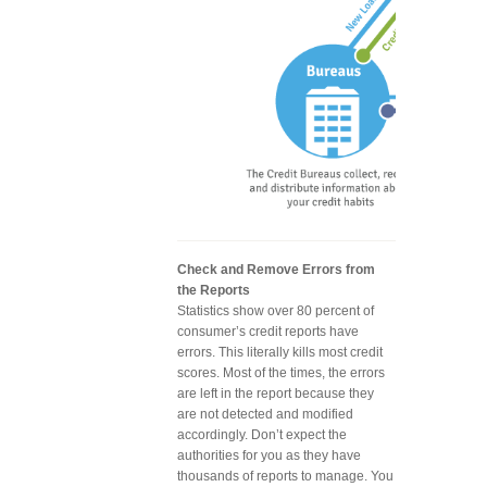
Check and Remove Errors from
the Reports
Statistics show over 80 percent of
consumer’s credit reports have
errors. This literally kills most credit
scores. Most of the times, the errors
are left in the report because they
are not detected and modified
accordingly. Don’t expect the
authorities for you as they have
thousands of reports to manage. You