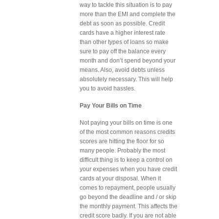
way to tackle this situation is to pay
more than the EMI and complete the
debt as soon as possible. Credit
cards have a higher interest rate
than other types of loans so make
sure to pay off the balance every
month and don’t spend beyond your
means. Also, avoid debts unless
absolutely necessary. This will help
you to avoid hassles.
Pay Your Bills on Time
Not paying your bills on time is one
of the most common reasons credits
scores are hitting the floor for so
many people. Probably the most
difficult thing is to keep a control on
your expenses when you have credit
cards at your disposal. When it
comes to repayment, people usually
go beyond the deadline and / or skip
the monthly payment. This affects the
credit score badly. If you are not able