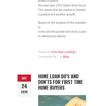
written in March
this year was 3.8% higher than the previous year.
This shows that the market is headed for
a gradual but positive growth.
Based on the analysis of the available data, it is safe 
to
come and the growth will show a positive trend as more
in refinancing options.​
Posted by
First Stop Lending
|
Comments Off
| in
Blog
HOME LOAN DO’S AND
MAY
DON’TS FOR FIRST TIME
24
HOME BUYERS
2016