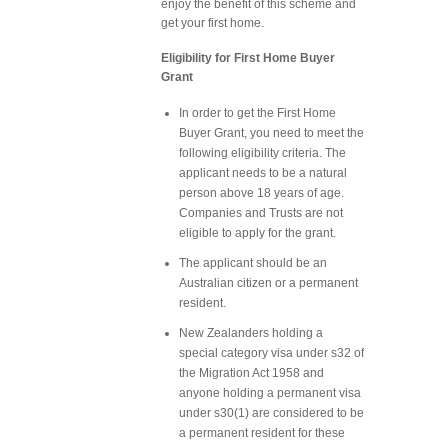
enjoy the benefit of this scheme and
get your first home.
Eligibility for First Home Buyer
Grant
In order to get the First Home
Buyer Grant, you need to meet the
following eligibility criteria. The
applicant needs to be a natural
person above 18 years of age.
Companies and Trusts are not
eligible to apply for the grant.
The applicant should be an
Australian citizen or a permanent
resident.
New Zealanders holding a
special category visa under s32 of
the Migration Act 1958 and
anyone holding a permanent visa
under s30(1) are considered to be
a permanent resident for these