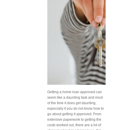
Getting a home loan approved can
seem like a daunting task and most
of the time it does get daunting,
especially if you do not know how to
go about getting it approved. From
extensive paperwork to getting the
costs worked out, there are a lot of