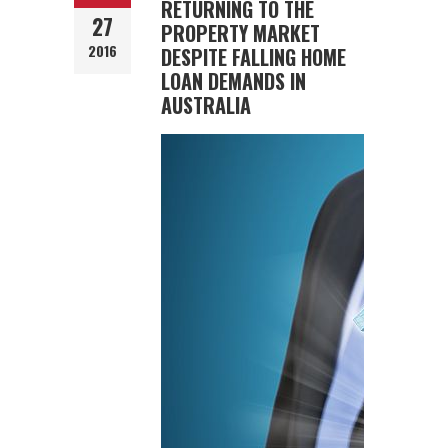
RETURNING TO THE
27
PROPERTY MARKET
2016
DESPITE FALLING HOME
LOAN DEMANDS IN
AUSTRALIA