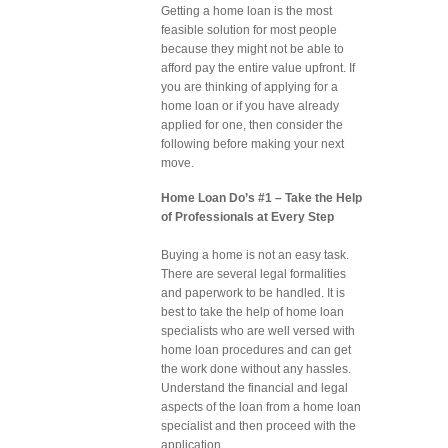
Getting a home loan is the most
feasible solution for most people
because they might not be able to
afford pay the entire value upfront. If
you are thinking of applying for a
home loan or if you have already
applied for one, then consider the
following before making your next
move.
Home Loan Do’s #1 – Take the Help
of Professionals at Every Step
Buying a home is not an easy task.
There are several legal formalities
and paperwork to be handled. It is
best to take the help of home loan
specialists who are well versed with
home loan procedures and can get
the work done without any hassles.
Understand the financial and legal
aspects of the loan from a home loan
specialist and then proceed with the
application.