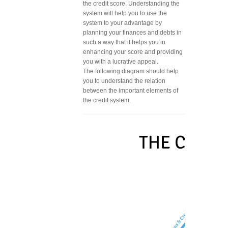
the credit score. Understanding the
system will help you to use the
system to your advantage by
planning your finances and debts in
such a way that it helps you in
enhancing your score and providing
you with a lucrative appeal.
The following diagram should help
you to understand the relation
between the important elements of
the credit system.