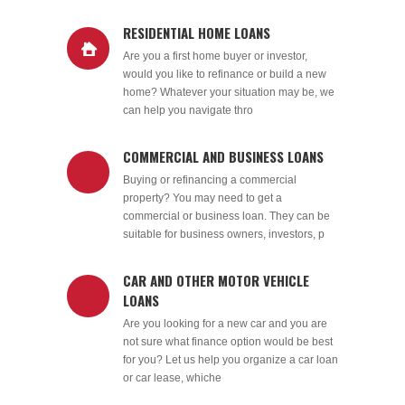
RESIDENTIAL HOME LOANS
Are you a first home buyer or investor,
would you like to refinance or build a new
home? Whatever your situation may be, we
can help you navigate thro
COMMERCIAL AND BUSINESS LOANS
Buying or refinancing a commercial
property? You may need to get a
commercial or business loan. They can be
suitable for business owners, investors, p
CAR AND OTHER MOTOR VEHICLE
LOANS
Are you looking for a new car and you are
not sure what finance option would be best
for you? Let us help you organize a car loan
or car lease, whiche