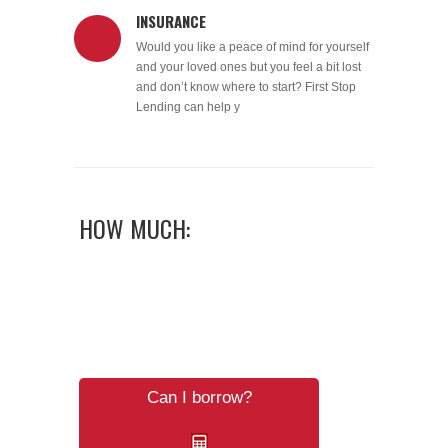
INSURANCE
Would you like a peace of mind for yourself
and your loved ones but you feel a bit lost
and don’t know where to start? First Stop
Lending can help y
HOW MUCH:
Can I borrow?