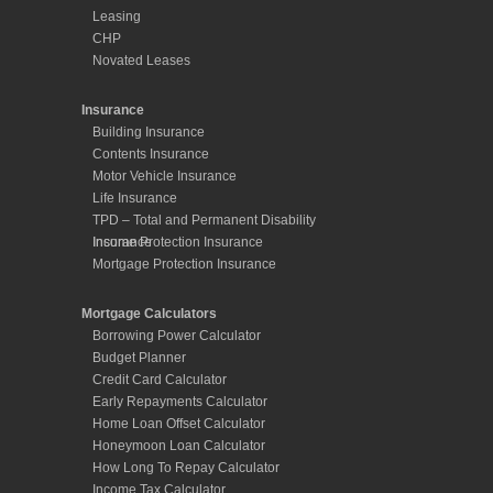
Leasing
CHP
Novated Leases
Insurance
Building Insurance
Contents Insurance
Motor Vehicle Insurance
Life Insurance
TPD – Total and Permanent Disability
Insurance
Income Protection Insurance
Mortgage Protection Insurance
Mortgage Calculators
Borrowing Power Calculator
Budget Planner
Credit Card Calculator
Early Repayments Calculator
Home Loan Offset Calculator
Honeymoon Loan Calculator
How Long To Repay Calculator
Income Tax Calculator