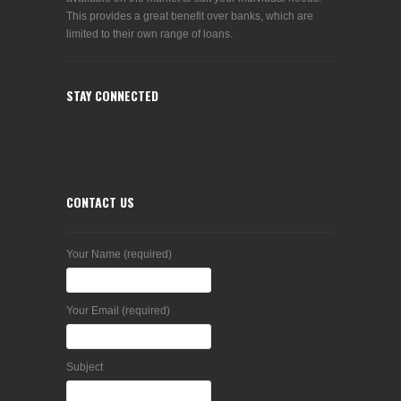
This provides a great benefit over banks, which are
limited to their own range of loans.
STAY CONNECTED
CONTACT US
Your Name (required)
Your Email (required)
Subject