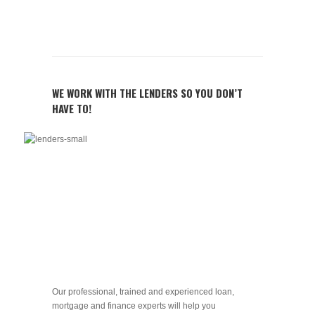
WE WORK WITH THE LENDERS SO YOU DON’T
HAVE TO!
Our professional, trained and experienced loan,
mortgage and finance experts will help you