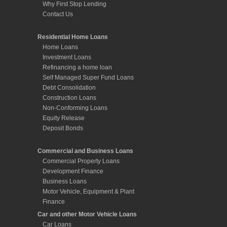
Why First Stop Lending
Contact Us
Residential Home Loans
Home Loans
Investment Loans
Refinancing a home loan
Self Managed Super Fund Loans
Debt Consolidation
Construction Loans
Non-Conforming Loans
Equity Release
Deposit Bonds
Commercial and Business Loans
Commercial Property Loans
Development Finance
Business Loans
Motor Vehicle, Equipment & Plant
Finance
Car and other Motor Vehicle Loans
Car Loans