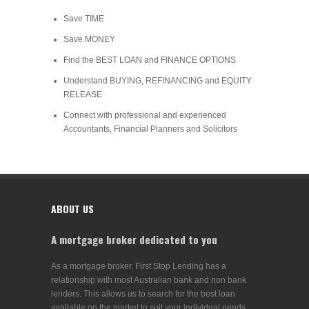
Save TIME
Save MONEY
Find the BEST LOAN and FINANCE OPTIONS
Understand BUYING, REFINANCING and EQUITY
RELEASE
Connect with professional and experienced
Accountants, Financial Planners and Solicitors
ABOUT US
A mortgage broker dedicated to you
As a mortgage broker, First Stop Lending has a
relationship with most Australian bank and non bank
lenders. This allows us to search for the best loan
available on the market to suit your individual needs.