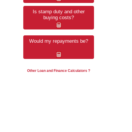
Is stamp duty and other
buying costs?
Would my repayments be?
Other Loan and Finance Calculators ?