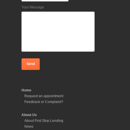
Your Message
Home
Request an appointment
Feedback or Complaint?
About Us
About First Stop Lending
News