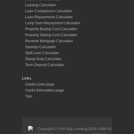
Leasing Calculator
Loan Comparison Calculator
Loan Repayments Calculator
Lump Sum Repayment Calculator
Property Buying Cost Calculator
Property Selling Cost Calculator
Reverse Mortgage Calculator
Savings Calculator
Split Loan Calculator
Stamp Duty Calculator
Term Deposit Calculator
Links
Useful Links page
Useful Information page
Tips
Copyright © First Stop Lending 2016 | ABN 48