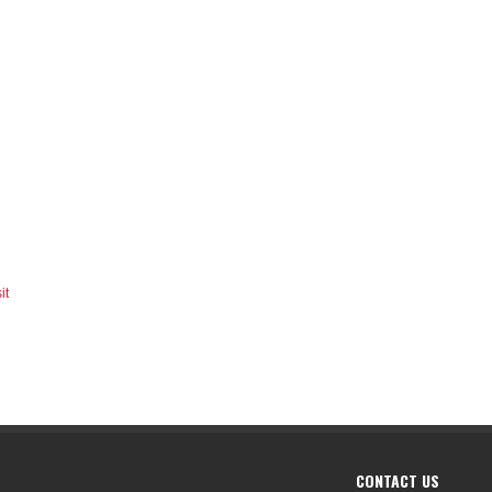
it
CONTACT US