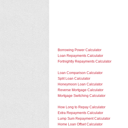
Borrowing Power Calculator
Loan Repayments Calculator
Fortnightly Repayments Calculator
Loan Comparison Calculator
Split Loan Calculator
Honeymoon Loan Calculator
Reverse Mortgage Calculator
Mortgage Switching Calculator
How Long to Repay Calculator
Extra Repayments Calculator
Lump Sum Repayment Calculator
Home Loan Offset Calculator