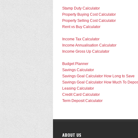
Stamp Duty Calculator
Property Buying Cost Calculator
Property Selling Cost Calculator
Rent vs Buy Calculator
Income Tax Calculator
Income Annualisation Calculator
Income Gross Up Calculator
Budget Planner
Savings Calculator
Savings Goal Calculator How Long to Save
Savings Goal Calculator How Much To Depos
Leasing Calculator
Credit Card Calculator
Term Deposit Calculator
ABOUT US