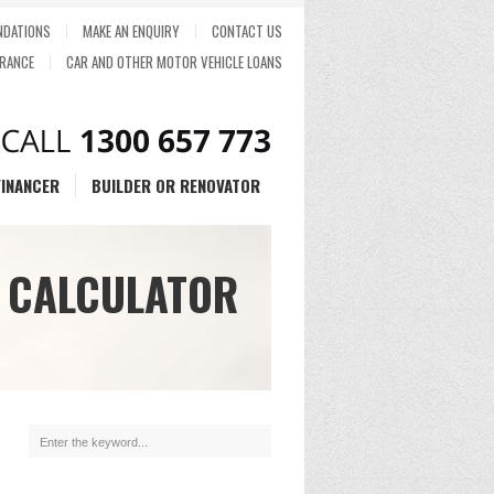
DATIONS
MAKE AN ENQUIRY
CONTACT US
RANCE
CAR AND OTHER MOTOR VEHICLE LOANS
FINANCER
BUILDER OR RENOVATOR
 CALCULATOR