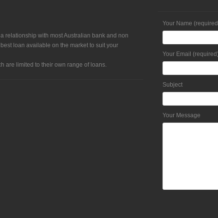
Your Name (required
 a relationship with most Australian bank and non
 best loan available on the market to suit your
Your Email (required
h are limited to their own range of loans.
Subject
Your Message