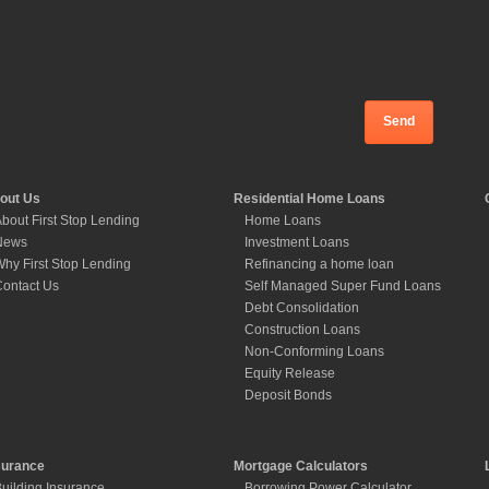
out Us
Residential Home Loans
bout First Stop Lending
Home Loans
News
Investment Loans
hy First Stop Lending
Refinancing a home loan
ontact Us
Self Managed Super Fund Loans
Debt Consolidation
Construction Loans
Non-Conforming Loans
Equity Release
Deposit Bonds
surance
Mortgage Calculators
uilding Insurance
Borrowing Power Calculator