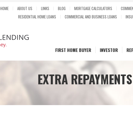
HOME
ABOUT US
LINKS
BLOG
MORTGAGE CALCULATORS
COMMEN
RESIDENTIAL HOME LOANS
COMMERCIAL AND BUSINESS LOANS
INSU
FIRST HOME BUYER
INVESTOR
RE
EXTRA REPAYMENTS