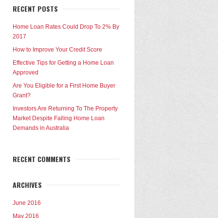
RECENT POSTS
Home Loan Rates Could Drop To 2% By
2017
How to Improve Your Credit Score
Effective Tips for Getting a Home Loan
Approved
Are You Eligible for a First Home Buyer
Grant?
Investors Are Returning To The Property
Market Despite Falling Home Loan
Demands in Australia
RECENT COMMENTS
ARCHIVES
June 2016
May 2016