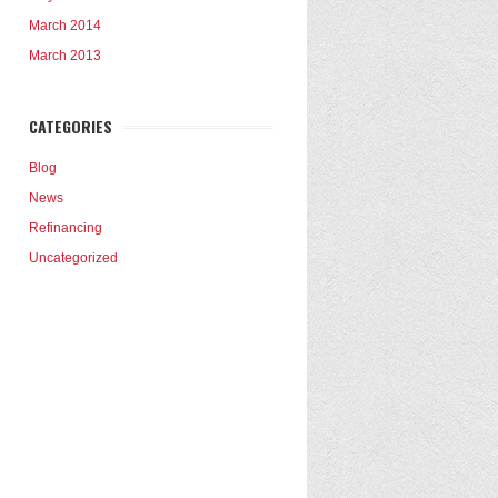
March 2014
March 2013
CATEGORIES
Blog
News
Refinancing
Uncategorized