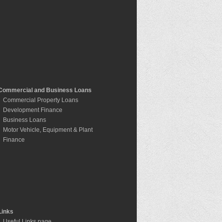
Commercial and Business Loans
Commercial Property Loans
Development Finance
Business Loans
Motor Vehicle, Equipment & Plant
Finance
Links
Useful Links page