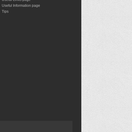
Useful Information page
Tips