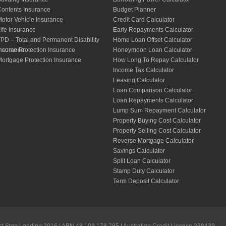
ontents Insurance
Budget Planner
otor Vehicle Insurance
Credit Card Calculator
ife Insurance
Early Repayments Calculator
PD – Total and Permanent Disability
Home Loan Offset Calculator
nsurance
ncome Protection Insurance
Honeymoon Loan Calculator
ortgage Protection Insurance
How Long To Repay Calculator
Income Tax Calculator
Leasing Calculator
Loan Comparison Calculator
Loan Repayments Calculator
Lump Sum Repayment Calculator
Property Buying Cost Calculator
Property Selling Cost Calculator
Reverse Mortgage Calculator
Savings Calculator
Split Loan Calculator
Stamp Duty Calculator
Term Deposit Calculator