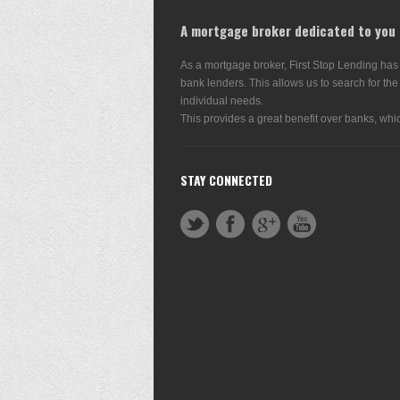
A mortgage broker dedicated to you
As a mortgage broker, First Stop Lending has
bank lenders. This allows us to search for the
individual needs.
This provides a great benefit over banks, whic
STAY CONNECTED