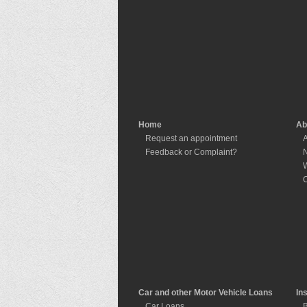
Home
Ab
Request an appointment
A
Feedback or Complaint?
W
C
Car and other Motor Vehicle Loans
In
Car Loans
B