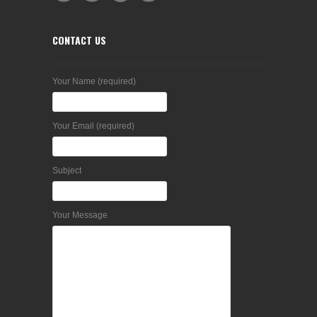
CONTACT US
Your Name (required)
Your Email (required)
Subject
Your Message