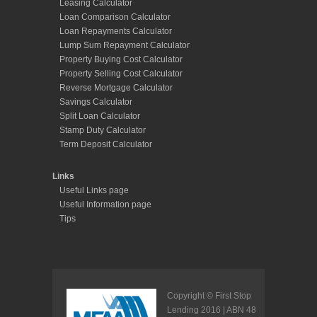
Leasing Calculator
Loan Comparison Calculator
Loan Repayments Calculator
Lump Sum Repayment Calculator
Property Buying Cost Calculator
Property Selling Cost Calculator
Reverse Mortgage Calculator
Savings Calculator
Split Loan Calculator
Stamp Duty Calculator
Term Deposit Calculator
Links
Useful Links page
Useful Information page
Tips
Copyright © First Stop
Lending 2016 | ABN 48