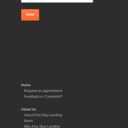
Home
Request an appointment
Feedback or Complaint?
About Us
About First Stop Lending
News
Why First Stop Lending