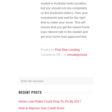
market in Australia looks lucrative,
but you should not rely completely
on the predicted metrics. Plan your
investments and wait for the right
time to make your move. This will
ensure that you get the lowest home
loan interest rate in the market and
get your home loan approved fast.
Posted by
First Stop Lending
|
Comments Off
| in
Uncategorized
RECENT POSTS
Home Loan Rates Could Drop To 2% By 2017
How to Improve Your Credit Score