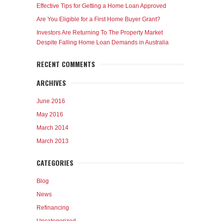
Effective Tips for Getting a Home Loan Approved
Are You Eligible for a First Home Buyer Grant?
Investors Are Returning To The Property Market
Despite Falling Home Loan Demands in Australia
RECENT COMMENTS
ARCHIVES
June 2016
May 2016
March 2014
March 2013
CATEGORIES
Blog
News
Refinancing