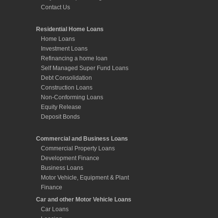
Contact Us
Residential Home Loans
Home Loans
Investment Loans
Refinancing a home loan
Self Managed Super Fund Loans
Debt Consolidation
Construction Loans
Non-Conforming Loans
Equity Release
Deposit Bonds
Commercial and Business Loans
Commercial Property Loans
Development Finance
Business Loans
Motor Vehicle, Equipment & Plant
Finance
Car and other Motor Vehicle Loans
Car Loans