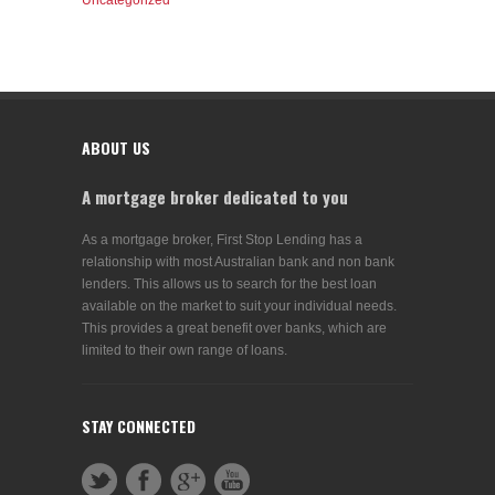
Uncategorized
ABOUT US
A mortgage broker dedicated to you
As a mortgage broker, First Stop Lending has a
relationship with most Australian bank and non bank
lenders. This allows us to search for the best loan
available on the market to suit your individual needs.
This provides a great benefit over banks, which are
limited to their own range of loans.
STAY CONNECTED