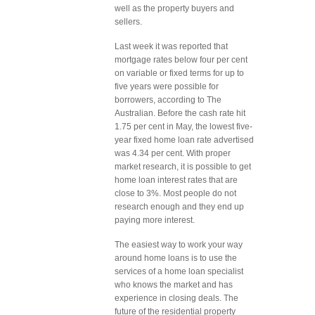
well as the property buyers and
sellers.
Last week it was reported that
mortgage rates below four per cent
on variable or fixed terms for up to
five years were possible for
borrowers, according to The
Australian. Before the cash rate hit
1.75 per cent in May, the lowest five-
year fixed home loan rate advertised
was 4.34 per cent. With proper
market research, it is possible to get
home loan interest rates that are
close to 3%. Most people do not
research enough and they end up
paying more interest.
The easiest way to work your way
around home loans is to use the
services of a home loan specialist
who knows the market and has
experience in closing deals. The
future of the residential property