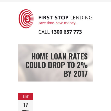
HOME LOAN RATES
COULD DROP TO 2%
BY 2017
JUNE
17
2016