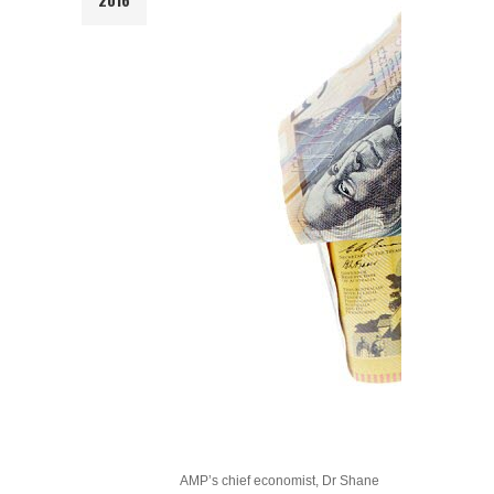
AMP’s chief economist, Dr Shane