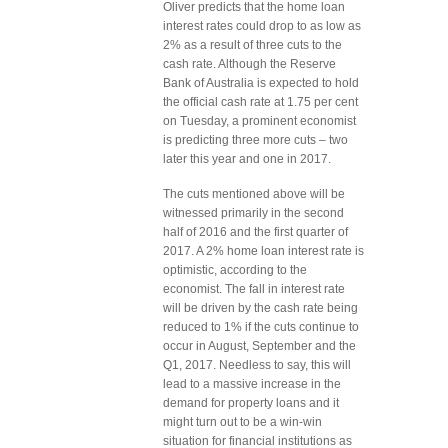
Oliver predicts that the home loan
interest rates could drop to as low as
2% as a result of three cuts to the
cash rate. Although the Reserve
Bank of Australia is expected to hold
the official cash rate at 1.75 per cent
on Tuesday, a prominent economist
is predicting three more cuts – two
later this year and one in 2017.
The cuts mentioned above will be
witnessed primarily in the second
half of 2016 and the first quarter of
2017. A 2% home loan interest rate is
optimistic, according to the
economist. The fall in interest rate
will be driven by the cash rate being
reduced to 1% if the cuts continue to
occur in August, September and the
Q1, 2017. Needless to say, this will
lead to a massive increase in the
demand for property loans and it
might turn out to be a win-win
situation for financial institutions as