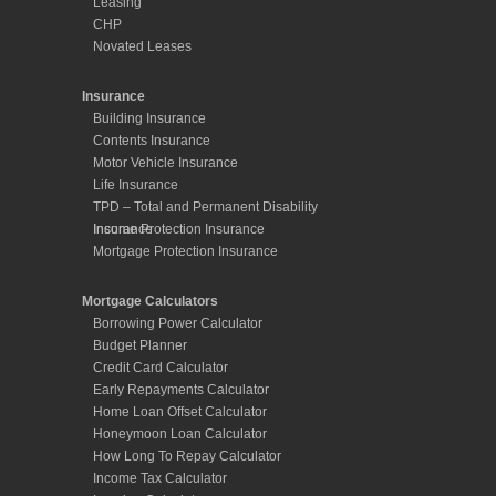
Leasing
CHP
Novated Leases
Insurance
Building Insurance
Contents Insurance
Motor Vehicle Insurance
Life Insurance
TPD – Total and Permanent Disability
Insurance
Income Protection Insurance
Mortgage Protection Insurance
Mortgage Calculators
Borrowing Power Calculator
Budget Planner
Credit Card Calculator
Early Repayments Calculator
Home Loan Offset Calculator
Honeymoon Loan Calculator
How Long To Repay Calculator
Income Tax Calculator