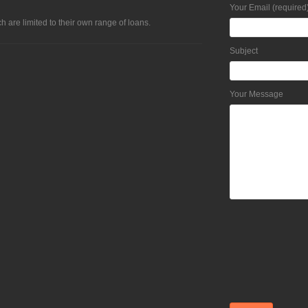
Your Email (required
h are limited to their own range of loans.
Subject
Your Message