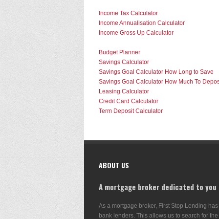
Income Tax Calculator
Income Annualisation Calculator
Income Gross Up Calculator
Budget Planner
Savings Calculator
Savings Goal Calculator How Long to Save
Savings Goal Calculator How Much To Depos
Leasing Calculator
Credit Card Calculator
Term Deposit Calculator
ABOUT US
A mortgage broker dedicated to you
As a mortgage broker, First Stop Lending has
bank lenders. This allows us to search for the