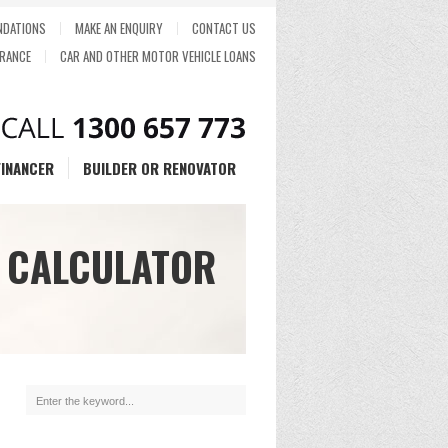
DATIONS
MAKE AN ENQUIRY
CONTACT US
RANCE
CAR AND OTHER MOTOR VEHICLE LOANS
FINANCER
BUILDER OR RENOVATOR
 CALCULATOR