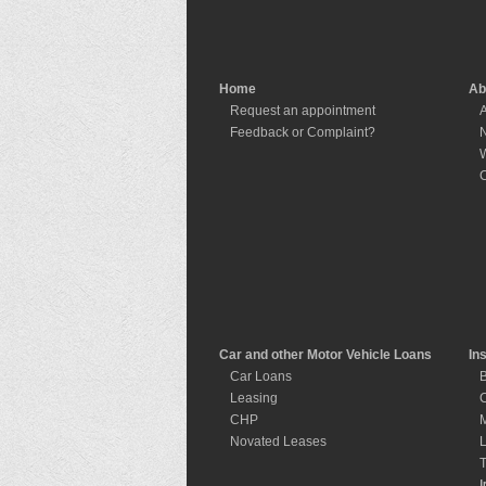
Home
Ab
Request an appointment
A
Feedback or Complaint?
W
C
Car and other Motor Vehicle Loans
In
Car Loans
B
Leasing
C
CHP
M
Novated Leases
L
T
I
I