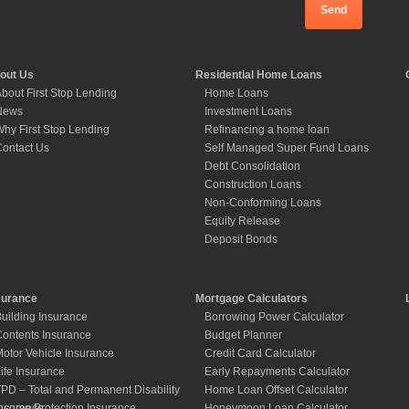
out Us
Residential Home Loans
bout First Stop Lending
Home Loans
News
Investment Loans
hy First Stop Lending
Refinancing a home loan
ontact Us
Self Managed Super Fund Loans
Debt Consolidation
Construction Loans
Non-Conforming Loans
Equity Release
Deposit Bonds
surance
Mortgage Calculators
uilding Insurance
Borrowing Power Calculator
ontents Insurance
Budget Planner
otor Vehicle Insurance
Credit Card Calculator
ife Insurance
Early Repayments Calculator
PD – Total and Permanent Disability
Home Loan Offset Calculator
nsurance
ncome Protection Insurance
Honeymoon Loan Calculator