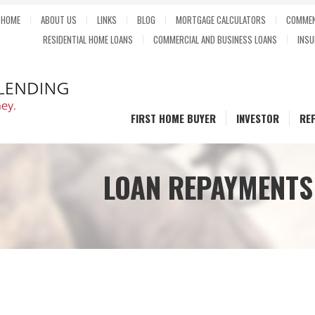
HOME
ABOUT US
LINKS
BLOG
MORTGAGE CALCULATORS
COMMEN
RESIDENTIAL HOME LOANS
COMMERCIAL AND BUSINESS LOANS
INSU
FIRST HOME BUYER
INVESTOR
RE
LOAN REPAYMENTS