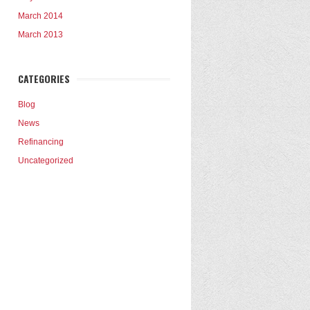
March 2014
March 2013
CATEGORIES
Blog
News
Refinancing
Uncategorized