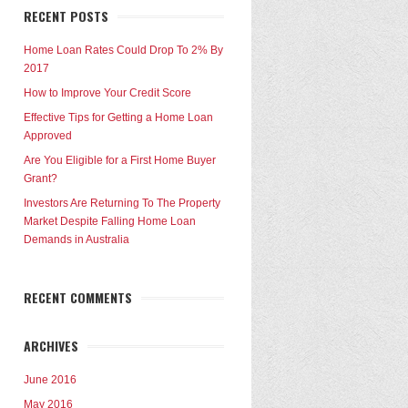
RECENT POSTS
Home Loan Rates Could Drop To 2% By
2017
How to Improve Your Credit Score
Effective Tips for Getting a Home Loan
Approved
Are You Eligible for a First Home Buyer
Grant?
Investors Are Returning To The Property
Market Despite Falling Home Loan
Demands in Australia
RECENT COMMENTS
ARCHIVES
June 2016
May 2016