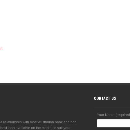
it
CONTACT US
Your Name (required
 a relationship with most Australian bank and non
 best loan available on the market to suit your