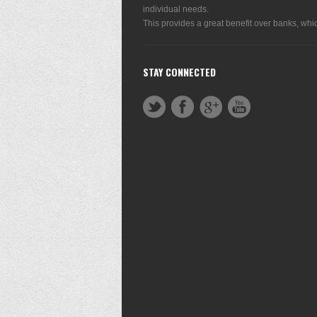
individual needs.
This provides a great benefit over banks, whic
STAY CONNECTED