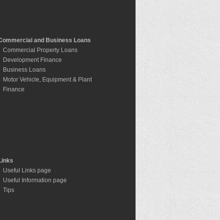
Commercial and Business Loans
Commercial Property Loans
Development Finance
Business Loans
Motor Vehicle, Equipment & Plant
Finance
Links
Useful Links page
Useful Information page
Tips