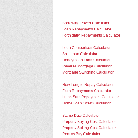
Borrowing Power Calculator
Loan Repayments Calculator
Fortnightly Repayments Calculator
Loan Comparison Calculator
Split Loan Calculator
Honeymoon Loan Calculator
Reverse Mortgage Calculator
Mortgage Switching Calculator
How Long to Repay Calculator
Extra Repayments Calculator
Lump Sum Repayment Calculator
Home Loan Offset Calculator
Stamp Duty Calculator
Property Buying Cost Calculator
Property Selling Cost Calculator
Rent vs Buy Calculator