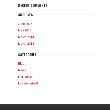
RECENT COMMENTS
ARCHIVES
June 2016
May 2016
March 2014
March 2013
CATEGORIES
Blog
News
Refinancing
Uncategorized