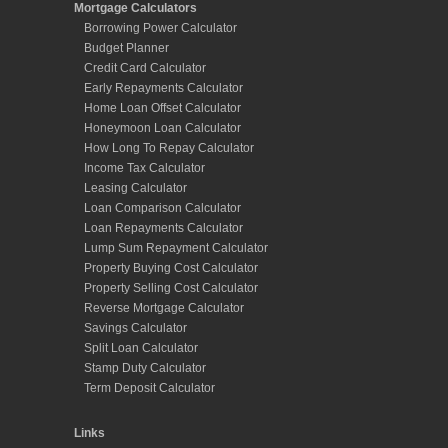
Mortgage Calculators
Borrowing Power Calculator
Budget Planner
Credit Card Calculator
Early Repayments Calculator
Home Loan Offset Calculator
Honeymoon Loan Calculator
How Long To Repay Calculator
Income Tax Calculator
Leasing Calculator
Loan Comparison Calculator
Loan Repayments Calculator
Lump Sum Repayment Calculator
Property Buying Cost Calculator
Property Selling Cost Calculator
Reverse Mortgage Calculator
Savings Calculator
Split Loan Calculator
Stamp Duty Calculator
Term Deposit Calculator
Links