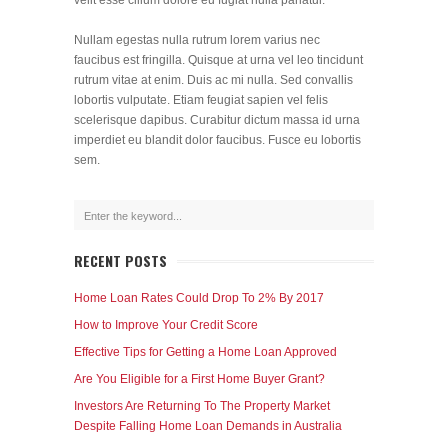
velit esse cillum dolore eu fugiat nulla pariatur.
Nullam egestas nulla rutrum lorem varius nec
faucibus est fringilla. Quisque at urna vel leo tincidunt
rutrum vitae at enim. Duis ac mi nulla. Sed convallis
lobortis vulputate. Etiam feugiat sapien vel felis
scelerisque dapibus. Curabitur dictum massa id urna
imperdiet eu blandit dolor faucibus. Fusce eu lobortis
sem.
RECENT POSTS
Home Loan Rates Could Drop To 2% By 2017
How to Improve Your Credit Score
Effective Tips for Getting a Home Loan Approved
Are You Eligible for a First Home Buyer Grant?
Investors Are Returning To The Property Market
Despite Falling Home Loan Demands in Australia