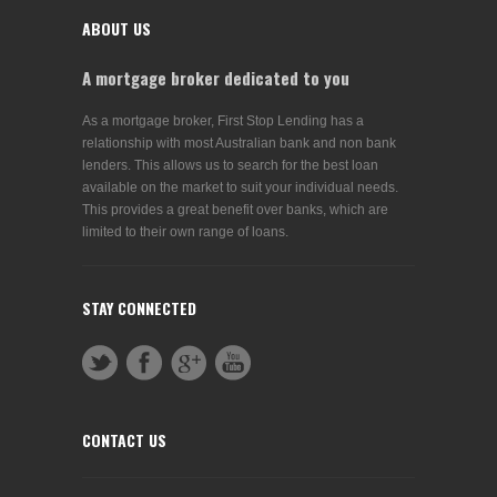
ABOUT US
A mortgage broker dedicated to you
As a mortgage broker, First Stop Lending has a
relationship with most Australian bank and non bank
lenders. This allows us to search for the best loan
available on the market to suit your individual needs.
This provides a great benefit over banks, which are
limited to their own range of loans.
STAY CONNECTED
CONTACT US