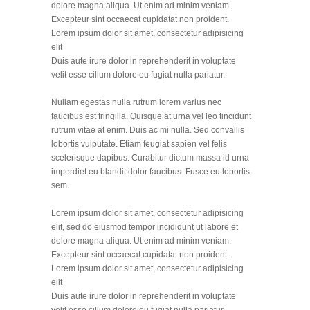
dolore magna aliqua. Ut enim ad minim veniam.
Excepteur sint occaecat cupidatat non proident.
Lorem ipsum dolor sit amet, consectetur adipisicing
elit
Duis aute irure dolor in reprehenderit in voluptate
velit esse cillum dolore eu fugiat nulla pariatur.
Nullam egestas nulla rutrum lorem varius nec
faucibus est fringilla. Quisque at urna vel leo tincidunt
rutrum vitae at enim. Duis ac mi nulla. Sed convallis
lobortis vulputate. Etiam feugiat sapien vel felis
scelerisque dapibus. Curabitur dictum massa id urna
imperdiet eu blandit dolor faucibus. Fusce eu lobortis
sem.
Lorem ipsum dolor sit amet, consectetur adipisicing
elit, sed do eiusmod tempor incididunt ut labore et
dolore magna aliqua. Ut enim ad minim veniam.
Excepteur sint occaecat cupidatat non proident.
Lorem ipsum dolor sit amet, consectetur adipisicing
elit
Duis aute irure dolor in reprehenderit in voluptate