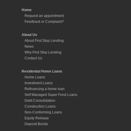
Home
Request an appointment
Feedback or Complaint?
About Us
About First Stop Lending
News
Why First Stop Lending
Contact Us
Residential Home Loans
Home Loans
Investment Loans
Refinancing a home loan
Self Managed Super Fund Loans
Debt Consolidation
Construction Loans
Non-Conforming Loans
Equity Release
Deposit Bonds