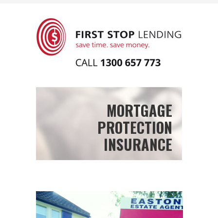
MORTGAGE
PROTECTION
INSURANCE