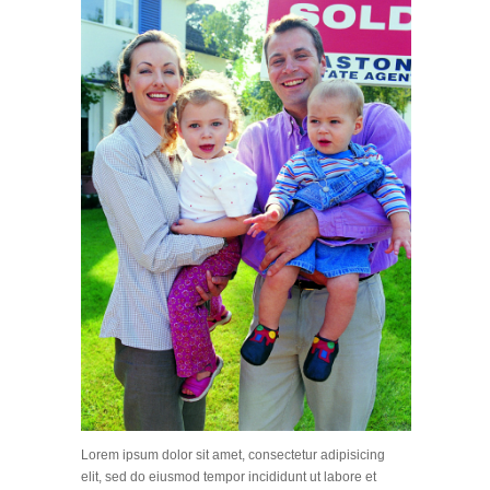
Lorem ipsum dolor sit amet, consectetur adipisicing
elit, sed do eiusmod tempor incididunt ut labore et