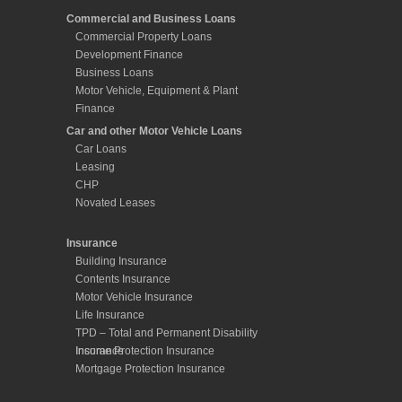
Commercial and Business Loans
Commercial Property Loans
Development Finance
Business Loans
Motor Vehicle, Equipment & Plant
Finance
Car and other Motor Vehicle Loans
Car Loans
Leasing
CHP
Novated Leases
Insurance
Building Insurance
Contents Insurance
Motor Vehicle Insurance
Life Insurance
TPD – Total and Permanent Disability
Insurance
Income Protection Insurance
Mortgage Protection Insurance