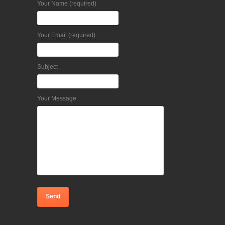
Your Name (required)
Your Email (required)
Subject
Your Message